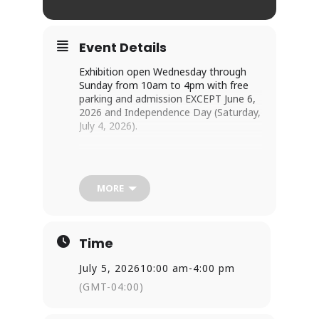
Event Details
Exhibition open Wednesday through 
Sunday from 10am to 4pm with free 
parking and admission EXCEPT June 6, 
2026 and Independence Day (Saturday, 
July 4, 2026).
As of America’s 250th anniversary, 14 
Catholics have been canonized and 7 
beatified who lived or ministered in the 
MORE
United States or its territories. By the 
end of 2026, Archbishop Fulton Sheen 
and the Georgia Martyrs will join the 
ranks of the beatified.
Time
July 5, 2026
10:00 am
-
4:00 pm
The temporary exhibit 
American Saints 
(GMT-04:00)
& Blesseds
 highlights the virtuous lives 
of these individuals who the Catholic 
Church recognizes as intercessors and 