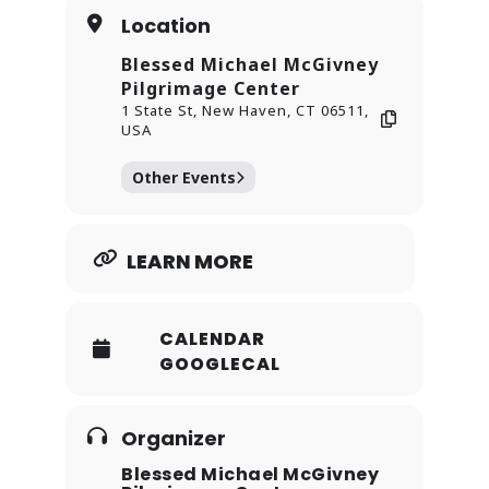
models of holiness.
Location
Blessed Michael McGivney
Pilgrimage Center
1 State St, New Haven, CT 06511,
USA
Other Events
LEARN MORE
CALENDAR
GOOGLECAL
Organizer
Blessed Michael McGivney