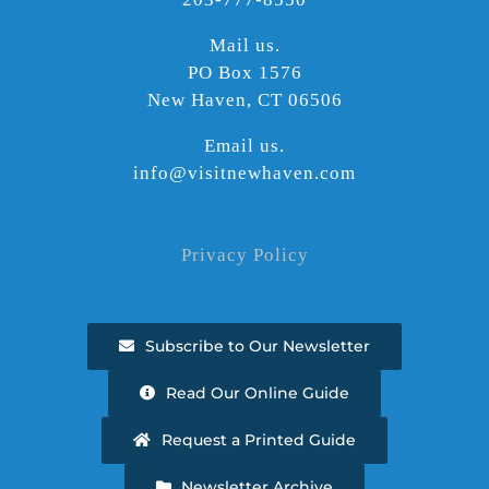
Mail us.
PO Box 1576
New Haven, CT 06506
Email us.
info@visitnewhaven.com
Privacy Policy
Subscribe to Our Newsletter
Read Our Online Guide
Request a Printed Guide
Newsletter Archive