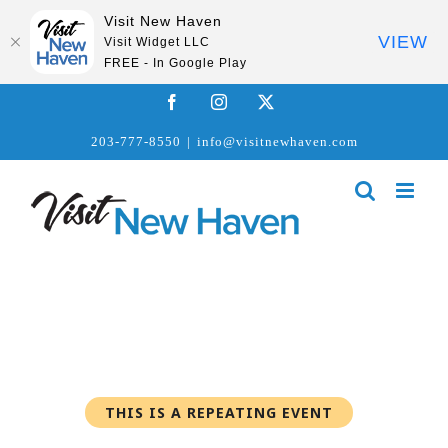
Visit New Haven
VIEW
Visit Widget LLC
FREE - In Google Play
Skip
Facebook
Instagram
X
to
203-777-8550
|
info@visitnewhaven.com
content
THIS IS A REPEATING EVENT