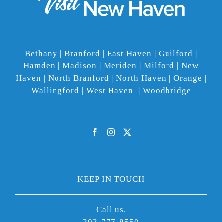
Bethany | Branford | East Haven | Guilford |
Hamden | Madison | Meriden | Milford | New
Haven | North Branford | North Haven | Orange |
Wallingford | West Haven | Woodbridge
KEEP IN TOUCH
Call us.
203-777-8550