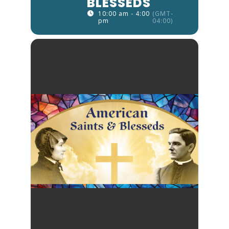
BLESSEDS
10:00 am - 4:00
(GMT-
pm
04:00)