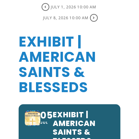
JULY 1, 2026 10:00 AM
JULY 8, 2026 10:00 AM
EXHIBIT |
AMERICAN
SAINTS &
BLESSEDS
05
EXHIBIT |
AMERICAN
JUL
SAINTS &