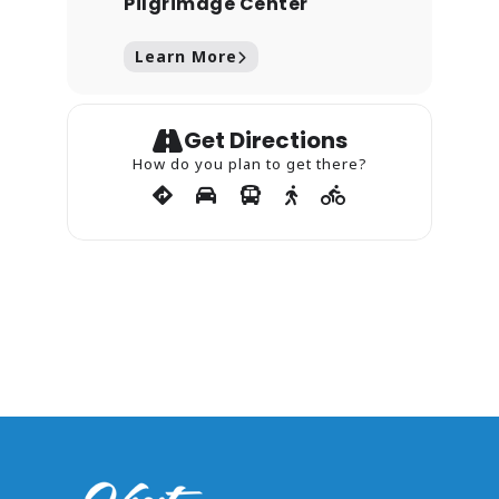
Pilgrimage Center
Learn More
Get Directions
How do you plan to get there?