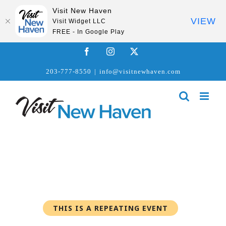
Visit New Haven
VIEW
Visit Widget LLC
FREE - In Google Play
Skip
Facebook
Instagram
X
to
203-777-8550
|
info@visitnewhaven.com
content
THIS IS A REPEATING EVENT