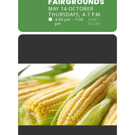
FAIRGROUNDS
MAY 14-OCTOBER
THURSDAYS, 4-7 P.M.
4:00 pm - 7:00
(GMT-
pm
04:00)