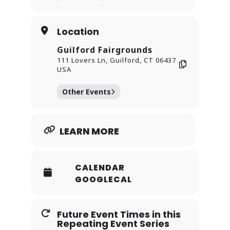
shine.
Location
Guilford Fairgrounds
111 Lovers Ln, Guilford, CT 06437
USA
Other Events
LEARN MORE
CALENDAR
GOOGLECAL
Future Event Times in this
Repeating Event Series