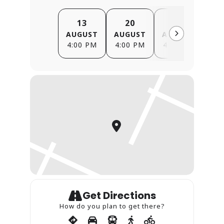
13
20
27
AUGUST
AUGUST
AUGUST
SE
4:00 PM
4:00 PM
4:00 PM
4
Get Directions
How do you plan to get there?