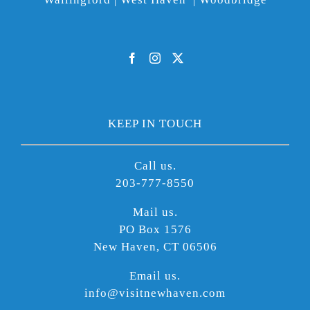
KEEP IN TOUCH
Call us.
203-777-8550
Mail us.
PO Box 1576
New Haven, CT 06506
Email us.
info@visitnewhaven.com