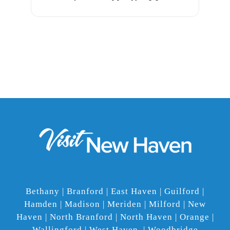
Bethany | Branford | East Haven | Guilford |
Hamden | Madison | Meriden | Milford | New
Haven | North Branford | North Haven | Orange |
Wallingford | West Haven | Woodbridge