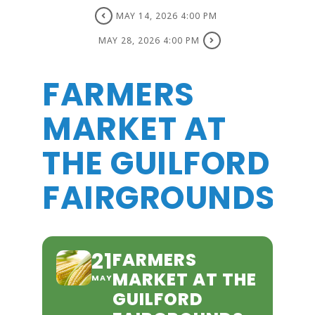
MAY 14, 2026 4:00 PM
MAY 28, 2026 4:00 PM
FARMERS
MARKET AT
THE GUILFORD
FAIRGROUNDS
21
FARMERS
MARKET AT THE
MAY
GUILFORD