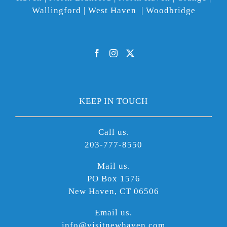
Wallingford | West Haven | Woodbridge
KEEP IN TOUCH
Call us.
203-777-8550
Mail us.
PO Box 1576
New Haven, CT 06506
Email us.
info@visitnewhaven.com