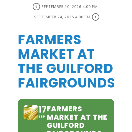
SEPTEMBER 10, 2026 4:00 PM
SEPTEMBER 24, 2026 4:00 PM
FARMERS
MARKET AT
THE GUILFORD
FAIRGROUNDS
17
FARMERS
MARKET AT THE
SEP
GUILFORD