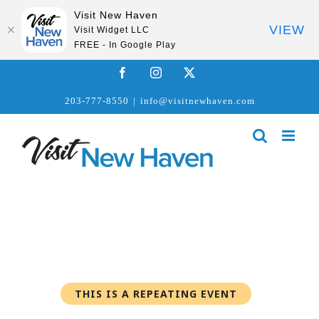
Visit New Haven
VIEW
Visit Widget LLC
FREE - In Google Play
Skip
Facebook
Instagram
X
to
203-777-8550
|
info@visitnewhaven.com
content
THIS IS A REPEATING EVENT