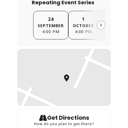
Repeating Event Series
24
1
8
SEPTEMBER
OCTOBER
OCTOBER
4:00 PM
4:00 PM
4:00 PM
Get Directions
How do you plan to get there?