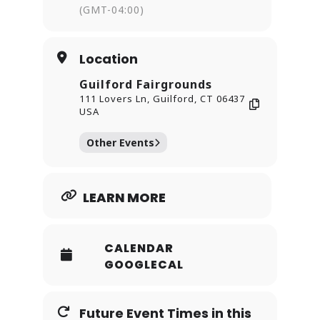
(GMT-04:00)
shine.
Location
Guilford Fairgrounds
111 Lovers Ln, Guilford, CT 06437
USA
Other Events
LEARN MORE
CALENDAR
GOOGLECAL
Future Event Times in this