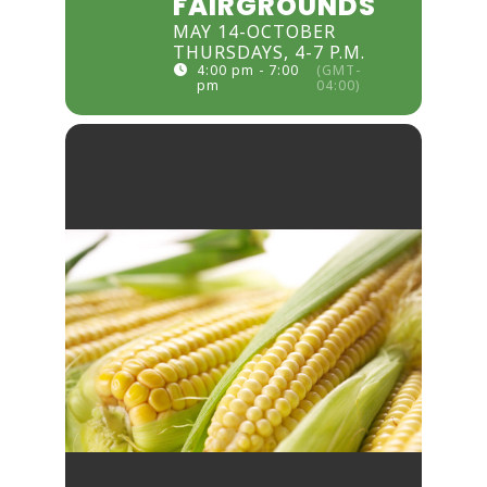
FAIRGROUNDS
MAY 14-OCTOBER
THURSDAYS, 4-7 P.M.
4:00 pm - 7:00
(GMT-
pm
04:00)