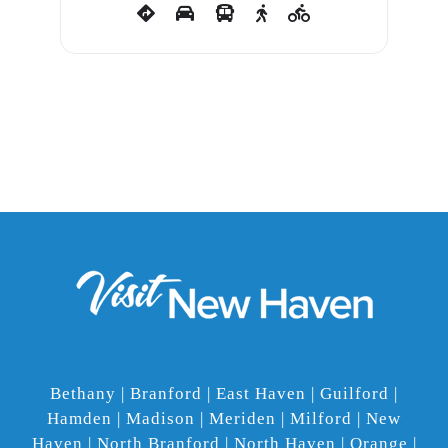
Bethany | Branford | East Haven | Guilford |
Hamden | Madison | Meriden | Milford | New
Haven | North Branford | North Haven | Orange |