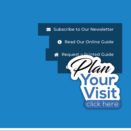
Subscribe to Our Newsletter
Read Our Online Guide
Request a Printed Guide
Newsletter Archive