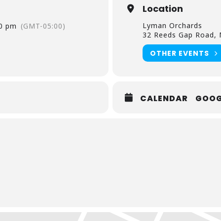
Location
, 21st & 22nd
Lyman Orchards
30 pm
(GMT-05:00)
32 Reeds Gap Road, M
ree ages 2 and under
OTHER EVENTS
CALENDAR
GOOG
am, Strawberries, Blueberries, Bananas, Chocolate Chips, S
onuts
Chocolate & Lyman Orchards Apple Cider
to change.