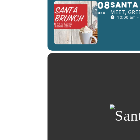
08
SANTA 
MEET, GRE
DEC
10:00 am -