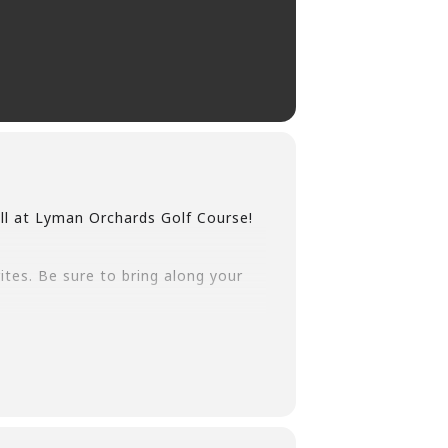
ll at Lyman Orchards Golf Course!
rites. Be sure to bring along your
 starting in Late October.