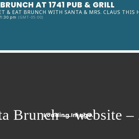
BRUNCH AT 1741 PUB & GRILL
ET & EAT BRUNCH WITH SANTA & MRS. CLAUS THIS 
 1:30 pm
(GMT-05:00)