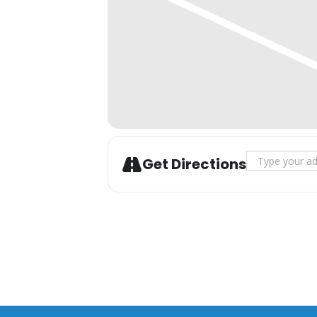
Additional drinks are available
Address - San
Get Directions