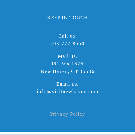
KEEP IN TOUCH
Call us.
203-777-8550
Mail us.
PO Box 1576
New Haven, CT 06506
Email us.
info@visitnewhaven.com
Privacy Policy