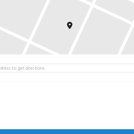
 for purchase.
ta Brunch at 1741 Pub & Grill [YrBN7brH5]