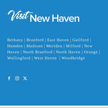
Bethany | Branford | East Haven | Guilford |
Hamden | Madison | Meriden | Milford | New
Haven | North Branford | North Haven | Orange |
Wallingford | West Haven | Woodbridge