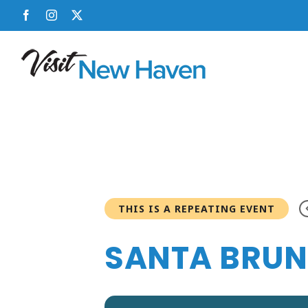
Skip
Facebook
Instagram
X
to
content
THIS IS A REPEATING EVENT
SANTA BRUNC