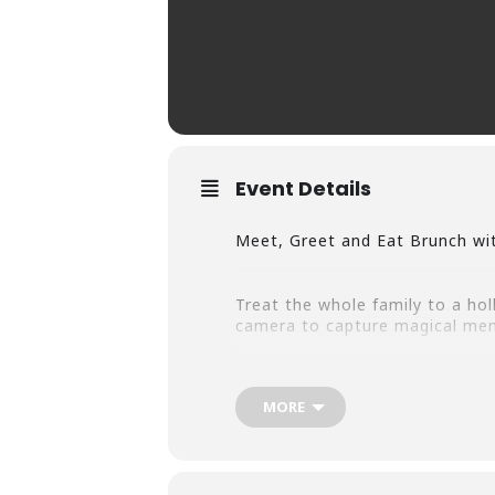
Event Details
Meet, Greet and Eat Brunch wit
Treat the whole family to a holl
camera to capture magical mem
10am & 12pm Brunch seatings wil
MORE
Reservations are Now Availabl