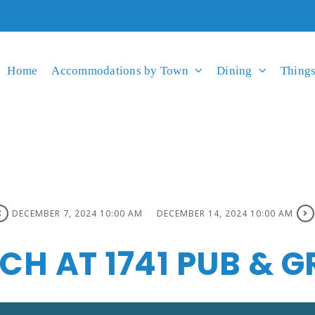
Home
Accommodations by Town
Dining
Things
DECEMBER 7, 2024 10:00 AM
DECEMBER 14, 2024 10:00 AM
H AT 1741 PUB & GR