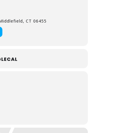
iddlefield, CT 06455
LECAL
prinkles