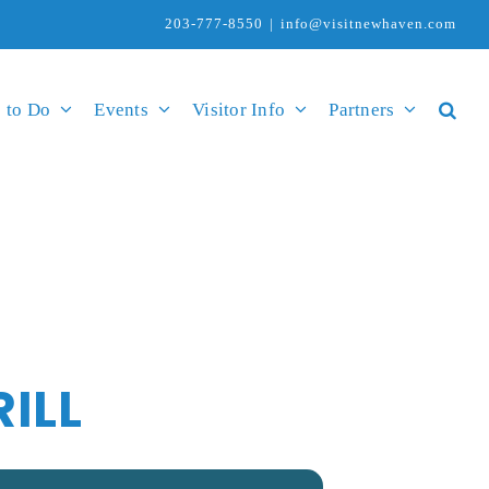
203-777-8550
|
info@visitnewhaven.com
 to Do
Events
Visitor Info
Partners
ILL