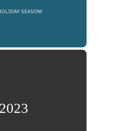
HOLIDAY SEASON!