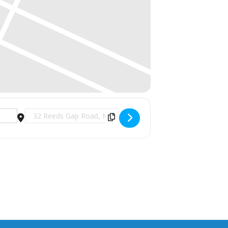
Destination Address - Santa Brunch at 1741 Pub & Gr