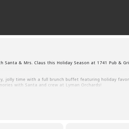
h Santa & Mrs. Claus this Holiday Season at 1741 Pub & Gri
y, jolly time with a full brunch buffet featuring holiday favo
ories with Santa and crew at Lyman Orchards!
l be available. 1741 Pub & Grill will be taking reservations
e