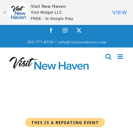
Visit New Haven
VIEW
Visit Widget LLC
FREE - In Google Play
Skip
Facebook
Instagram
X
to
203-777-8550
|
info@visitnewhaven.com
content
THIS IS A REPEATING EVENT