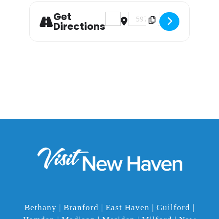
Get
Address - School of Rock the M
Destination Address - Sc
Directions
Bethany | Branford | East Haven | Guilford |