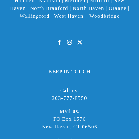
Hamden | Madison | Meriden | Milford | New
Haven | North Branford | North Haven | Orange |
Wallingford | West Haven | Woodbridge
KEEP IN TOUCH
Call us.
203-777-8550
Mail us.
PO Box 1576
New Haven, CT 06506