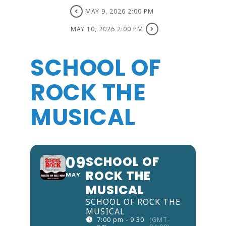
MAY 9, 2026 2:00 PM
MAY 10, 2026 2:00 PM
SCHOOL OF
ROCK THE
MUSICAL
09
SCHOOL OF
ROCK THE
MAY
MUSICAL
SCHOOL OF ROCK THE
MUSICAL
7:00 pm - 9:30
(GMT-