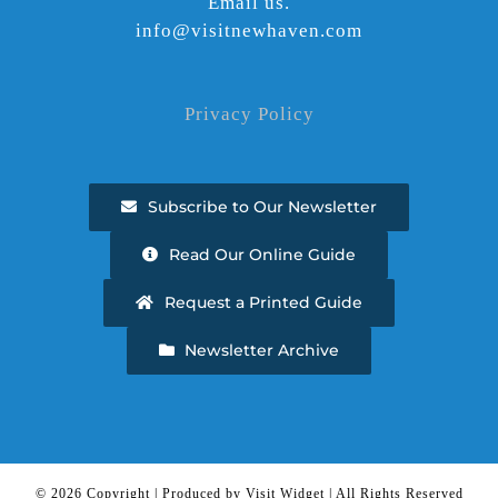
Email us.
info@visitnewhaven.com
Privacy Policy
Subscribe to Our Newsletter
Read Our Online Guide
Request a Printed Guide
Newsletter Archive
©
2026 Copyright | Produced by Visit Widget | All Rights Reserved