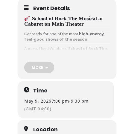
Event Details
School of Rock The Musical at
Cabaret on Main Theater
Get ready for one of the most
high-energy,
feel-good shows of the season
.
Andrew Lloyd Webber’s
School of Rock The
Musical
is taking over
Cabaret on Main
Theater
in East Haven — and this isn’t your
typical musical.
MORE
When a struggling musician poses as a
substitute teacher, he secretly turns a class of
straight-A students into a
full-blown rock
Time
band
. What follows is a hilarious, heartwarming
story packed with unforgettable music and
May 9, 2026
7:00 pm
-
9:30 pm
powerful performances.
(GMT-04:00)
Here’s what makes this production a
must-see:
The cast performs
live rock music on
Location
stage