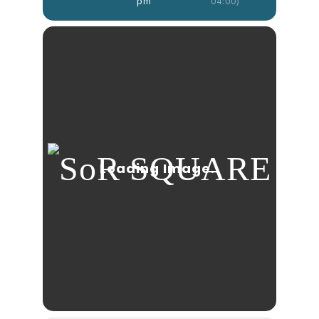
pm
04:00)