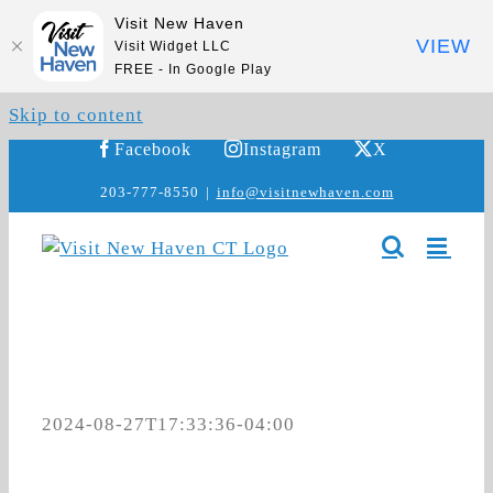
Visit New Haven
VIEW
Visit Widget LLC
FREE - In Google Play
Skip to content
Facebook
Instagram
X
203-777-8550
|
info@visitnewhaven.com
2024-08-27T17:33:36-04:00