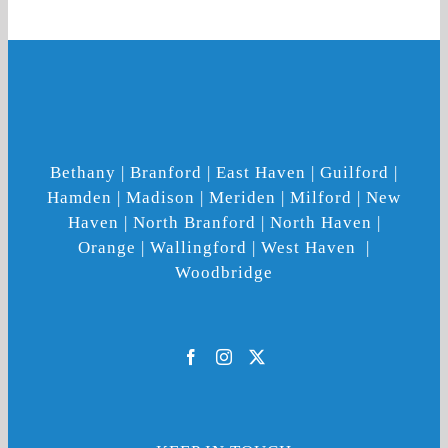
Bethany | Branford | East Haven | Guilford |
Hamden | Madison | Meriden | Milford | New
Haven | North Branford | North Haven |
Orange | Wallingford | West Haven |
Woodbridge