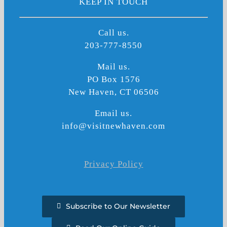
KEEP IN TOUCH
Call us.
203-777-8550
Mail us.
PO Box 1576
New Haven, CT 06506
Email us.
info@visitnewhaven.com
Privacy Policy
Subscribe to Our Newsletter