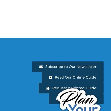
Subscribe to Our Newsletter
Read Our Online Guide
Request a Printed Guide
Newsletter Archive