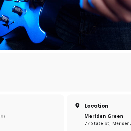
Location
Meriden Green
00)
77 State St, Meriden