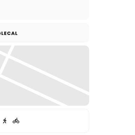
LECAL