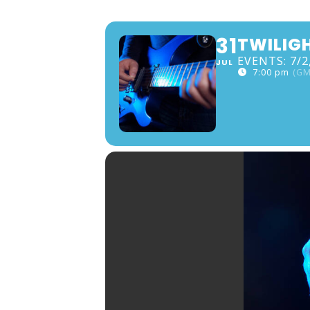
31
TWILIG
EVENTS: 7/2,
JUL
7:00 pm
(GM