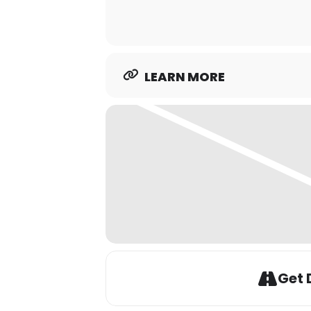
LEARN MORE
Get 