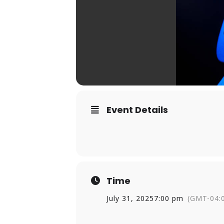
Event Details
Time
July 31, 2025
7:00 pm
(GMT-04: