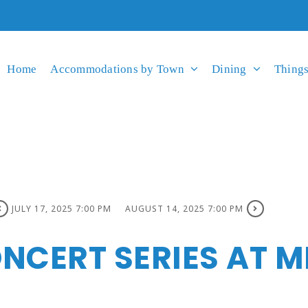
Home
Accommodations by Town
Dining
Things
JULY 17, 2025 7:00 PM
AUGUST 14, 2025 7:00 PM
NCERT SERIES AT M