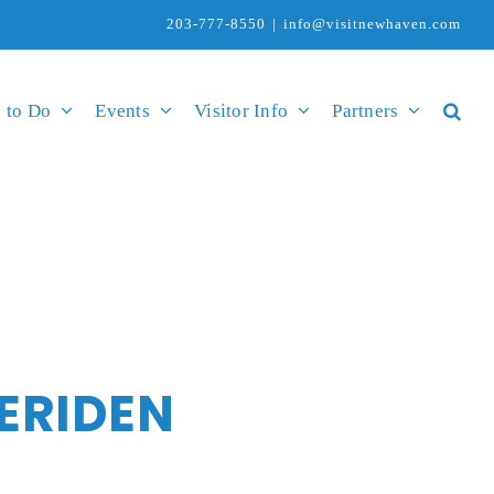
203-777-8550
|
info@visitnewhaven.com
 to Do
Events
Visitor Info
Partners
ERIDEN