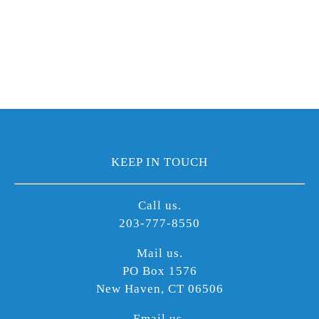
KEEP IN TOUCH
Call us.
203-777-8550
Mail us.
PO Box 1576
New Haven, CT 06506
Email us.