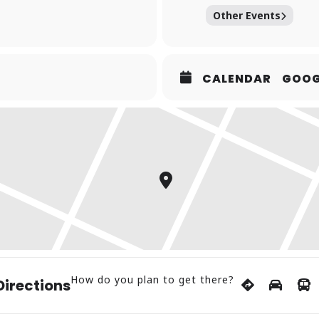
Other Events
CALENDAR
GOOG
How do you plan to get there?
Directions