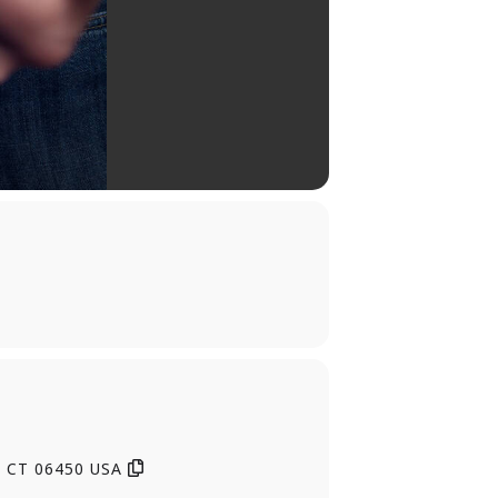
, CT 06450 USA