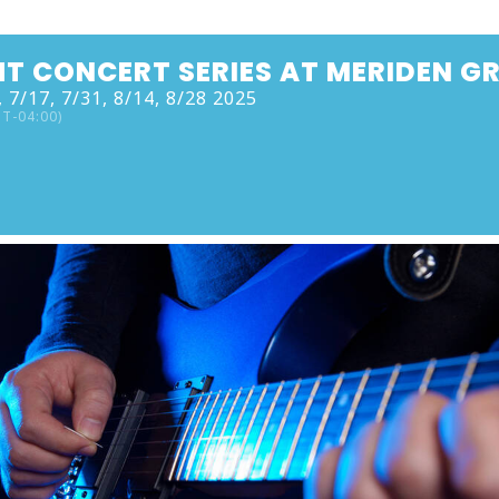
HT CONCERT SERIES AT MERIDEN G
 7/17, 7/31, 8/14, 8/28 2025
T-04:00)