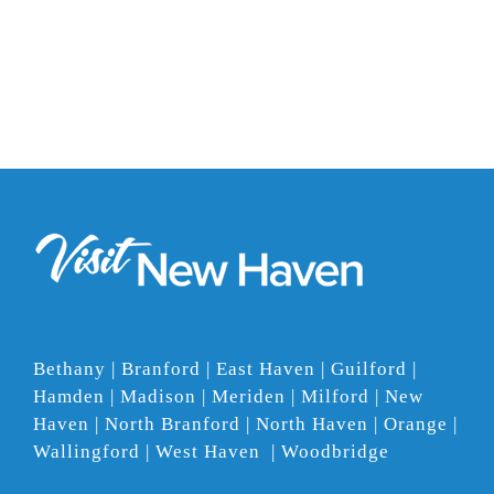
Bethany | Branford | East Haven | Guilford |
Hamden | Madison | Meriden | Milford | New
Haven | North Branford | North Haven | Orange |
Wallingford | West Haven | Woodbridge