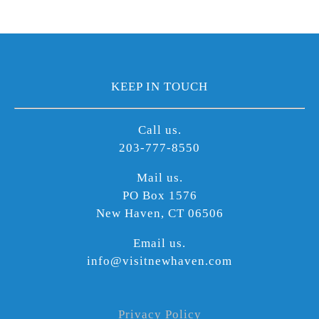
KEEP IN TOUCH
Call us.
203-777-8550
Mail us.
PO Box 1576
New Haven, CT 06506
Email us.
info@visitnewhaven.com
Privacy Policy