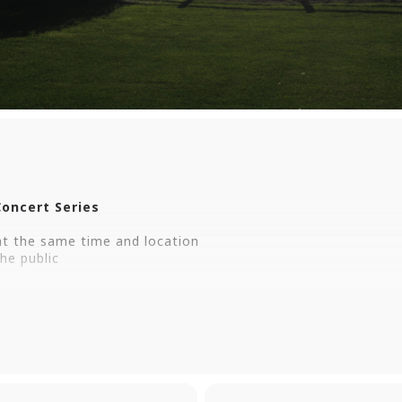
oncert Series
t the same time and location
he public
ith West Haven’s free outdoor concert series, featuring an 
 Haven Green. Bring a chair or blanket and enjoy an evening
t Haven Green