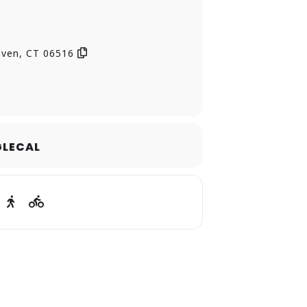
)
aven, CT 06516
LECAL