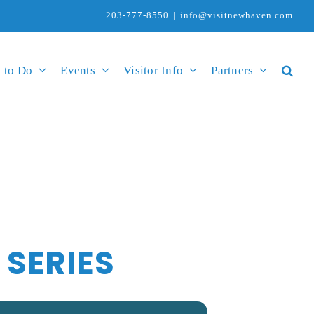
203-777-8550
|
info@visitnewhaven.com
 to Do
Events
Visitor Info
Partners
SERIES