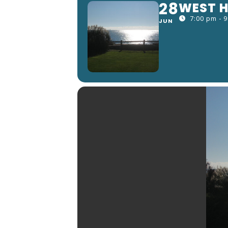
28
WEST H
7:00 pm - 
JUN