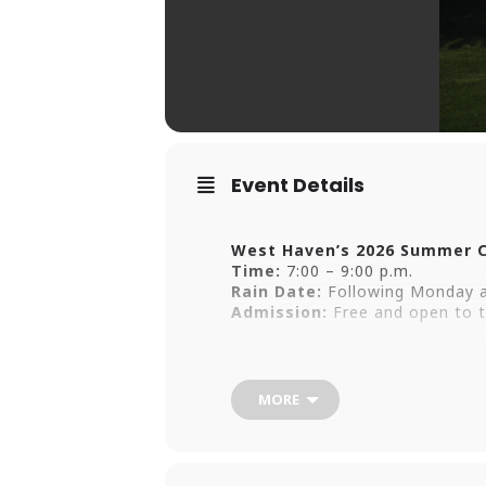
Event Details
West Haven’s 2026 Summer C
Time:
7:00 – 9:00 p.m.
Rain Date:
Following Monday a
Admission:
Free and open to t
Enjoy a summer of live music w
at Old Grove Park and the West
MORE
Friday, June 26 | 7 p.m. | Wes
Tre Paul (Free Concert)