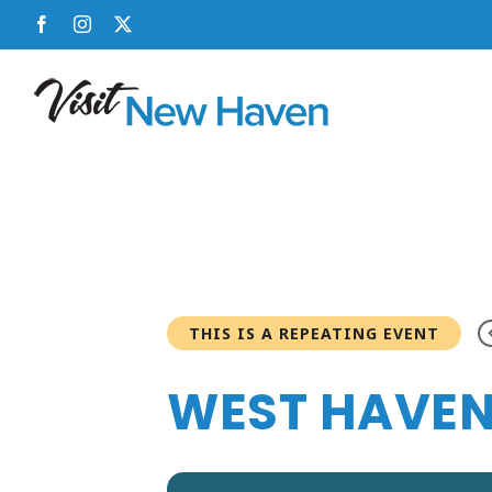
Skip
Facebook
Instagram
X
to
content
THIS IS A REPEATING EVENT
WEST HAVEN