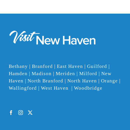
Bethany | Branford | East Haven | Guilford |
Hamden | Madison | Meriden | Milford | New
Haven | North Branford | North Haven | Orange |
Wallingford | West Haven | Woodbridge