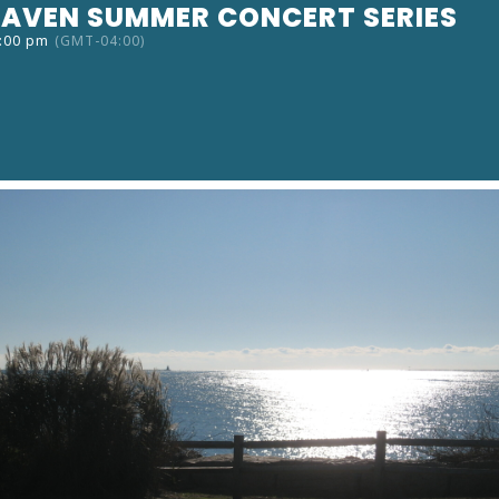
AVEN SUMMER CONCERT SERIES
9:00 pm
(GMT-04:00)