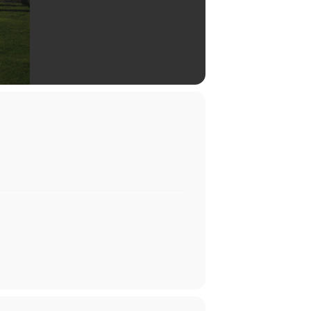
exciting lineup of bands performing
 of entertainment under the stars.