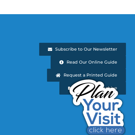
Subscribe to Our Newsletter
Read Our Online Guide
Request a Printed Guide
Newsletter Archive