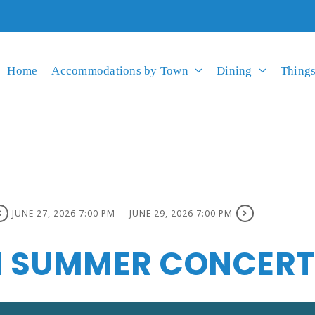
Home
Accommodations by Town
Dining
Things
JUNE 27, 2026 7:00 PM
JUNE 29, 2026 7:00 PM
 SUMMER CONCERT 