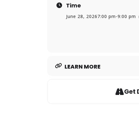
Time
Friday, July 3 | 9:15 p.m. | Sav
Savin Rock Fireworks Specta
June 28, 2026
7:00 pm
-
9:00 pm
Friday, July 10 | 7 p.m. | Old G
Timmy Maia (Free Concert)
Friday, July 17 | 7 p.m. | West
TKM All Star Band (Free Conc
Friday, August 7 | 7 p.m. | Old
Avenue Groove (Free Concer
LEARN MORE
Friday, August 14 | 7 p.m. | Ol
Shaded Soul (Free Concert)
Get 
For more information, visit:
ci