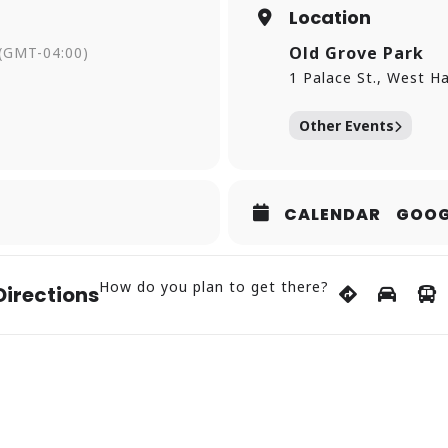
Location
in Rock Park | Rain Date: Sunday, July 5, 9:15 p.m.
cular (Featuring Live Music by Madhouse from 7-9 p.m.
Old Grove Park
(GMT-04:00)
rove Park, 1 Palace St.
1 Palace St., West H
Other Events
 Haven Green
ert)
 Grove Park, 1 Palace St.
t)
CALENDAR
GOOG
d Grove Park, 1 Palace St.
How do you plan to get there?
Directions
tyofwesthaven.com/specialevents