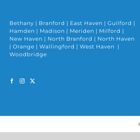
Bethany | Branford | East Haven | Guilford |
Hamden | Madison | Meriden | Milford |
New Haven | North Branford | North Haven
| Orange | Wallingford | West Haven |
Woodbridge