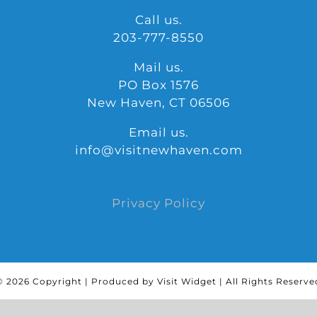
Call us.
203-777-8550
Mail us.
PO Box 1576
New Haven, CT 06506
Email us.
info@visitnewhaven.com
Privacy Policy
©
2026 Copyright | Produced by Visit Widget | All Rights Reserve