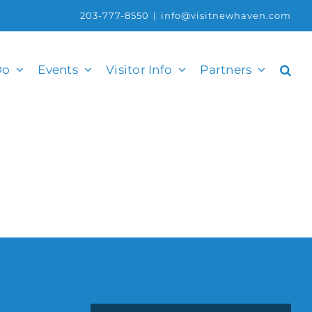
203-777-8550
|
info@visitnewhaven.com
Do
Events
Visitor Info
Partners