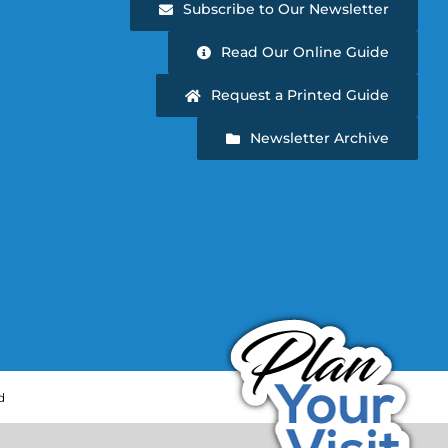
Subscribe to Our Newsletter
Read Our Online Guide
Request a Printed Guide
Newsletter Archive
d