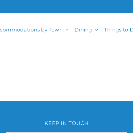
commodations by Town
Dining
Things to 
KEEP IN TOUCH