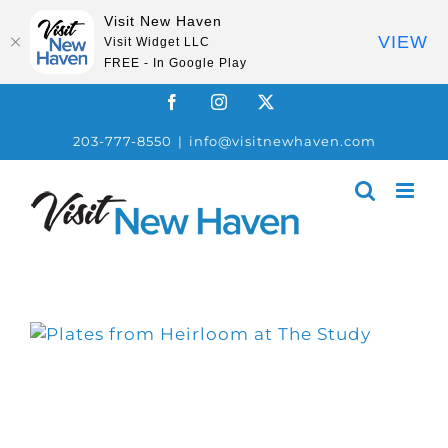
Visit New Haven
VIEW
Visit Widget LLC
FREE - In Google Play
Skip
Facebook
Instagram
X
to
203-777-8550
|
info@visitnewhaven.com
content