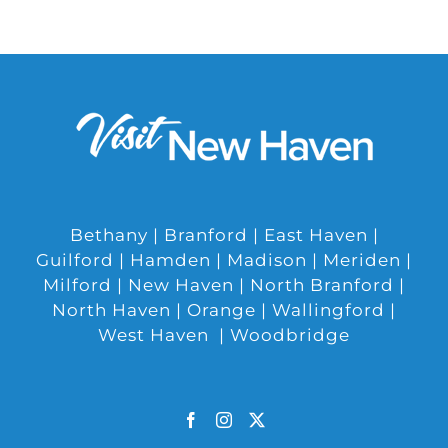
Bethany | Branford | East Haven |
Guilford | Hamden | Madison | Meriden |
Milford | New Haven | North Branford |
North Haven | Orange | Wallingford |
West Haven | Woodbridge