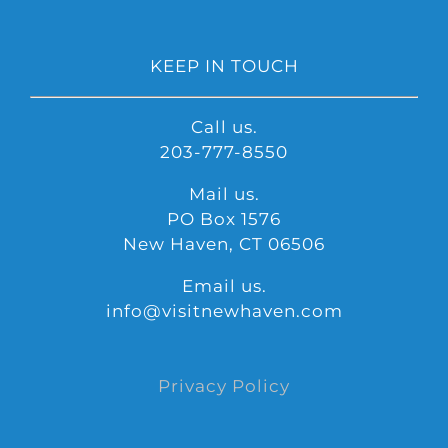
KEEP IN TOUCH
Call us.
203-777-8550
Mail us.
PO Box 1576
New Haven, CT 06506
Email us.
info@visitnewhaven.com
Privacy Policy