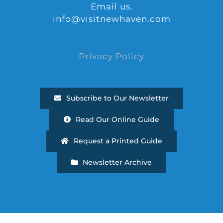
Email us.
info@visitnewhaven.com
Privacy Policy
Subscribe to Our Newsletter
Read Our Online Guide
Request a Printed Guide
Newsletter Archive