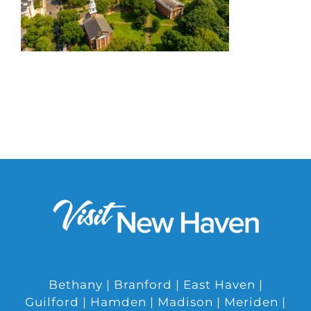
Bethany | Branford | East Haven |
Guilford | Hamden | Madison | Meriden |