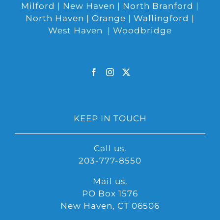
Milford | New Haven | North Branford |
North Haven | Orange | Wallingford |
West Haven | Woodbridge
KEEP IN TOUCH
Call us.
203-777-8550
Mail us.
PO Box 1576
New Haven, CT 06506