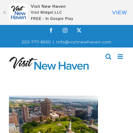
Visit New Haven
VIEW
Visit Widget LLC
FREE - In Google Play
Skip
Facebook
Instagram
X
to
203-777-8550
|
info@visitnewhaven.com
content