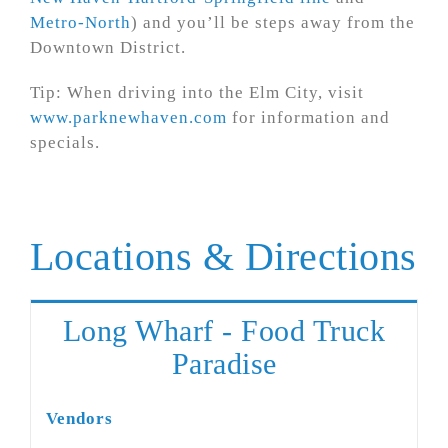
Metro-North
) and you’ll be steps away from the
Downtown District.
Tip: When driving into the Elm City, visit
www.parknewhaven.com
for information and
specials.
Locations & Directions
Long Wharf - Food Truck
Paradise
Vendors