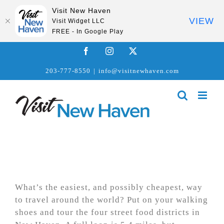
Visit New Haven
VIEW
Visit Widget LLC
FREE - In Google Play
Skip
Facebook
Instagram
X
to
203-777-8550
|
info@visitnewhaven.com
content
What’s the easiest, and possibly cheapest, way
to travel around the world? Put on your walking
shoes and tour the four street food districts in