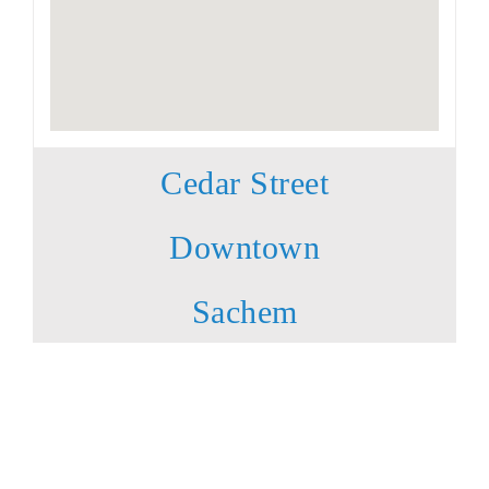
Cedar Street
Downtown
Sachem