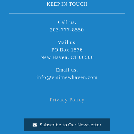
KEEP IN TOUCH
Call us.
203-777-8550
Mail us.
PO Box 1576
New Haven, CT 06506
Email us.
info@visitnewhaven.com
Privacy Policy
Subscribe to Our Newsletter