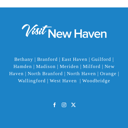
Bethany | Branford | East Haven | Guilford |
Hamden | Madison | Meriden | Milford | New
Haven | North Branford | North Haven | Orange |
Wallingford | West Haven | Woodbridge