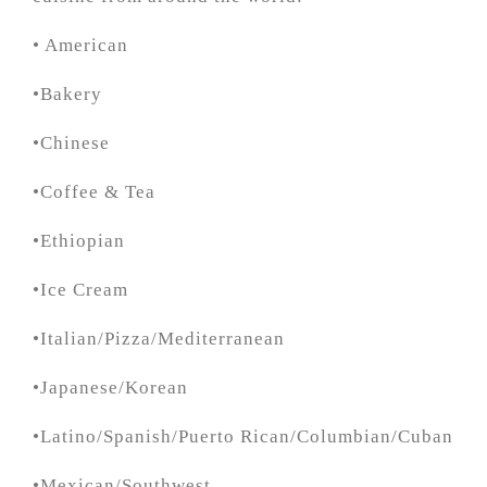
• American
•Bakery
•Chinese
•Coffee & Tea
•Ethiopian
•Ice Cream
•Italian/Pizza/Mediterranean
•Japanese/Korean
•Latino/Spanish/Puerto Rican/Columbian/Cuban
•Mexican/Southwest