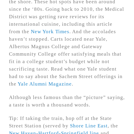
the shore. These hot spots have been around
since the ‘80s. Going back to 2010, the Medical
District was getting rave reviews for its
international cuisine, including this article
from the
New York Times
. And the accolades
haven’t stopped. Carts located near Yale,
Albertus Magnus College and Gateway
Community College offer satisfying meals that
fit in a college student’s budget while not
sacrificing taste. Read what one Yale student
had to say about the Sachem Street offerings in
the
Yale Alumni Magazine
.
Although less famous than the “picture” saying,
a taste is worth a thousand words.
Tip: If taking the train, hop off at the State
Street Station (served by
Shore Line East
, the
New Haven-Hartford-Springfield line
and