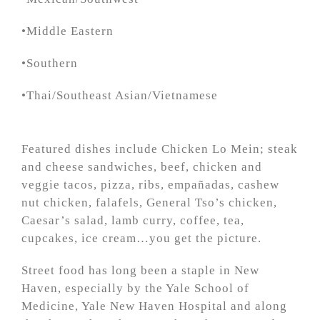
•Middle Eastern
•Southern
•Thai/Southeast Asian/Vietnamese
Featured dishes include Chicken Lo Mein; steak
and cheese sandwiches, beef, chicken and
veggie tacos, pizza, ribs, empañadas, cashew
nut chicken, falafels, General Tso’s chicken,
Caesar’s salad, lamb curry, coffee, tea,
cupcakes, ice cream…you get the picture.
Street food has long been a staple in New
Haven, especially by the Yale School of
Medicine, Yale New Haven Hospital and along