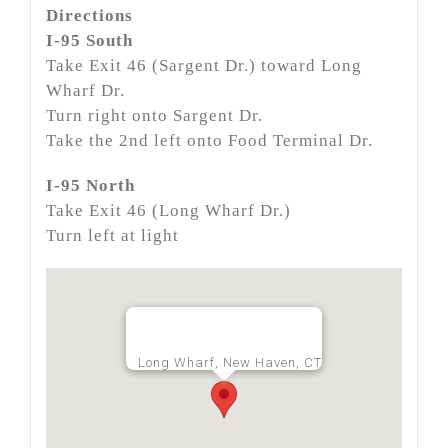
Directions
I-95 South
Take Exit 46 (Sargent Dr.) toward Long
Wharf Dr.
Turn right onto Sargent Dr.
Take the 2nd left onto Food Terminal Dr.
I-95 North
Take Exit 46 (Long Wharf Dr.)
Turn left at light
Long Wharf, New Haven, CT