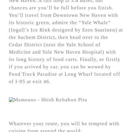
New Haven. A full loop is 5.4 miles, but
chances are you’ll be full before you finish.
You’ll travel from Downtown New Haven with
its historic green, admire the “Yale Whale”
(Ingall’s Ice Rink designed by Eero Saarinen) at
the Sachem District, then head over to the
Cedar District (near the Yale School of
Medicine and Yale New Haven Hospital) with
its long history of food carts. Finally, or firstly
if you arrived by car, you can be wowed by
Food Truck Paradise at Long Wharf located off
of I-95 at exit 46.
Whatever your route, you will be tempted with
cuisine from around the world: