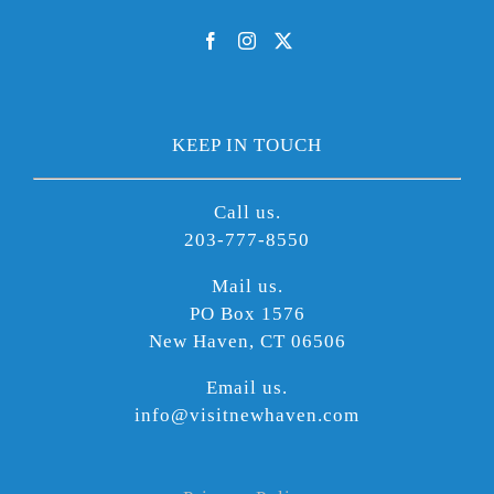
KEEP IN TOUCH
Call us.
203-777-8550
Mail us.
PO Box 1576
New Haven, CT 06506
Email us.
info@visitnewhaven.com