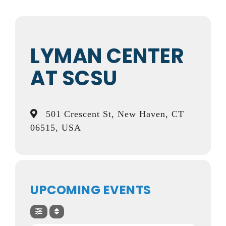
LYMAN CENTER
AT SCSU
501 Crescent St, New Haven, CT
06515, USA
UPCOMING EVENTS