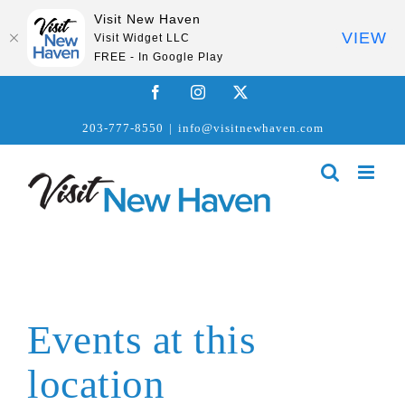
Visit New Haven
VIEW
Visit Widget LLC
FREE - In Google Play
Skip
Facebook
Instagram
X
to
203-777-8550
|
info@visitnewhaven.com
content
Events at this
location