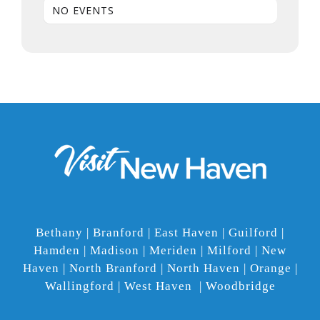
NO EVENTS
Bethany | Branford | East Haven | Guilford |
Hamden | Madison | Meriden | Milford | New
Haven | North Branford | North Haven | Orange |
Wallingford | West Haven | Woodbridge