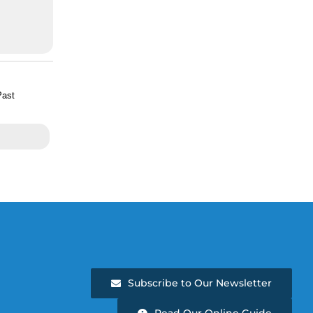
Past
Subscribe to Our Newsletter