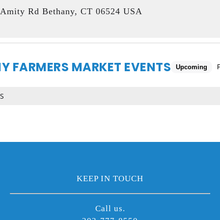
Amity Rd Bethany, CT 06524 USA
Y FARMERS MARKET EVENTS
Upcoming
S
KEEP IN TOUCH
Call us.