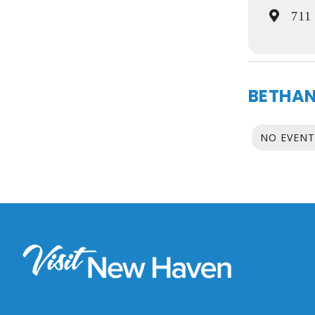
711 
BETHAN
NO EVENT