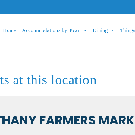
Home
Accommodations by Town
Dining
Things
s at this location
THANY FARMERS MARK