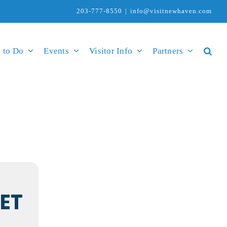
203-777-8550
|
info@visitnewhaven.com
 to Do
Events
Visitor Info
Partners
ET