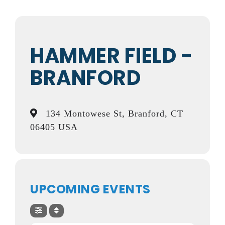
HAMMER FIELD -
BRANFORD
134 Montowese St, Branford, CT
06405 USA
UPCOMING EVENTS