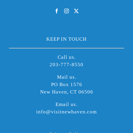
KEEP IN TOUCH
Call us.
203-777-8550
Mail us.
PO Box 1576
New Haven, CT 06506
Email us.
info@visitnewhaven.com