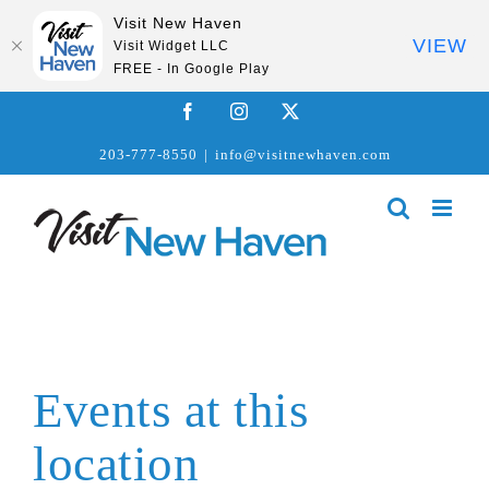
Visit New Haven
VIEW
Visit Widget LLC
FREE - In Google Play
Skip
Facebook
Instagram
X
to
203-777-8550
|
info@visitnewhaven.com
content
Events at this
location