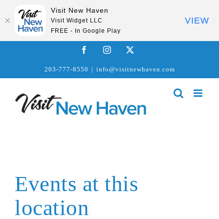
Visit New Haven
VIEW
Visit Widget LLC
FREE - In Google Play
Skip
Facebook
Instagram
X
to
203-777-8550
|
info@visitnewhaven.com
content
Events at this
location