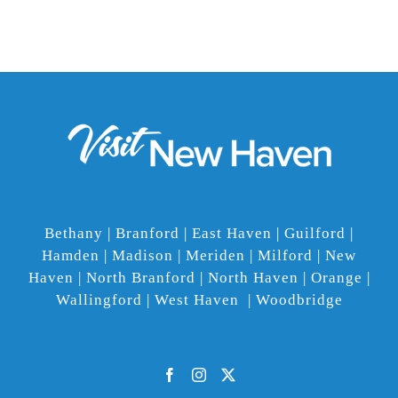
Bethany | Branford | East Haven | Guilford |
Hamden | Madison | Meriden | Milford | New
Haven | North Branford | North Haven | Orange |
Wallingford | West Haven | Woodbridge