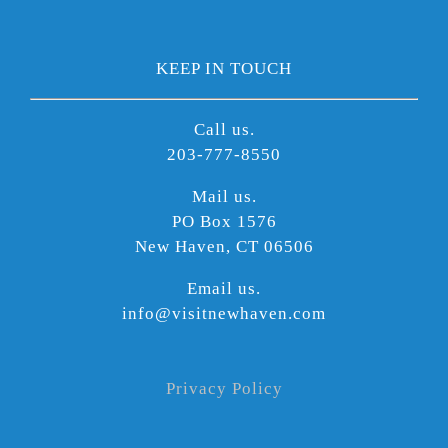
KEEP IN TOUCH
Call us.
203-777-8550
Mail us.
PO Box 1576
New Haven, CT 06506
Email us.
info@visitnewhaven.com
Privacy Policy