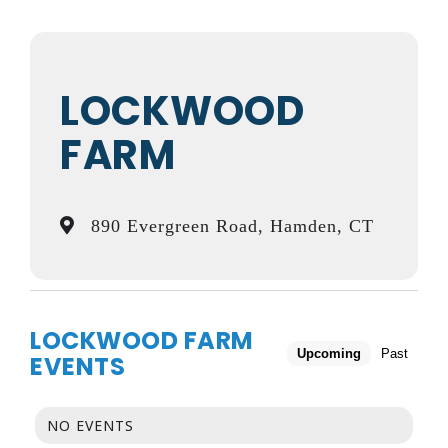
LOCKWOOD
FARM
890 Evergreen Road, Hamden, CT
LOCKWOOD FARM
Upcoming
Past
EVENTS
NO EVENTS