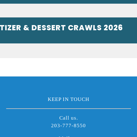
ETIZER & DESSERT CRAWLS 2026
KEEP IN TOUCH
Call us.
203-777-8550