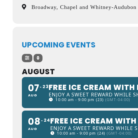
Broadway, Chapel and Whitney-Audubon D
UPCOMING EVENTS
AUGUST
07
FREE ICE CREAM WITH
23
ENJOY A SWEET REWARD WHILE S
AUG
10:00 am - 9:00 pm
(23)
(GMT-04:00)
08
FREE ICE CREAM WITH
24
ENJOY A SWEET REWARD WHILE 
AUG
10:00 am - 9:00 pm
(24)
(GMT-04:00)