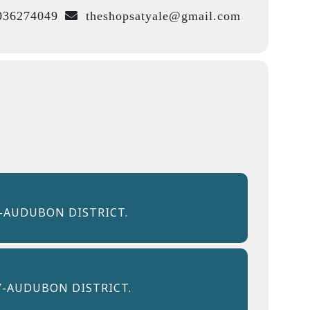
36274049
theshopsatyale@gmail.com
-AUDUBON DISTRICT.
Y-AUDUBON DISTRICT.