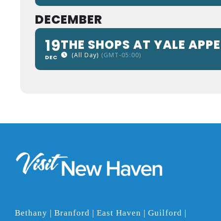
DECEMBER
19
THE SHOPS AT YALE APP
(All Day)
(GMT-05:00)
DEC
Bethany | Branford | East Haven | Guilford |