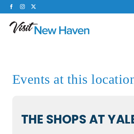
Skip
Facebook
Instagram
X
to
content
Events at this locatio
THE SHOPS AT YAL