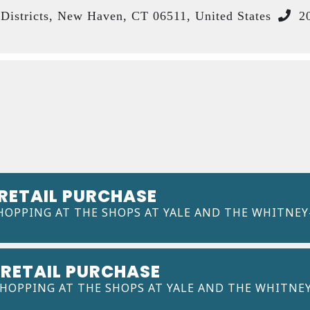
istricts, New Haven, CT 06511, United States
20
 RETAIL PURCHASE
HOPPING AT THE SHOPS AT YALE AND THE WHITNEY
 RETAIL PURCHASE
SHOPPING AT THE SHOPS AT YALE AND THE WHITNE