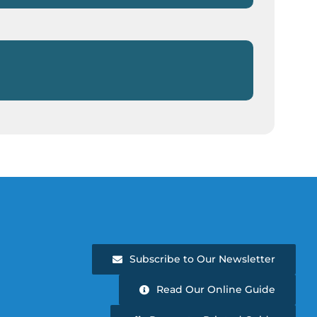
Subscribe to Our Newsletter
Read Our Online Guide