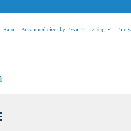
Home
Accommodations by Town
Dining
Things
n
E