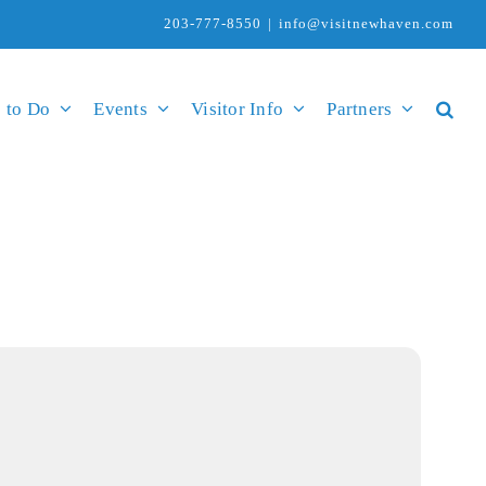
203-777-8550
|
info@visitnewhaven.com
 to Do
Events
Visitor Info
Partners