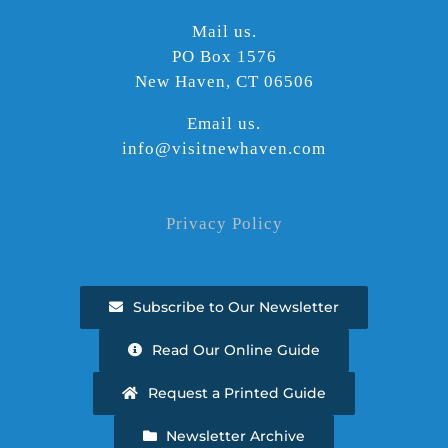
Mail us.
PO Box 1576
New Haven, CT 06506
Email us.
info@visitnewhaven.com
Privacy Policy
Subscribe to Our Newsletter
Read Our Online Guide
Request a Printed Guide
Newsletter Archive