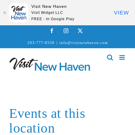
Visit New Haven
VIEW
Visit Widget LLC
FREE - In Google Play
Skip
Facebook
Instagram
X
to
203-777-8550
|
info@visitnewhaven.com
content
Events at this
location