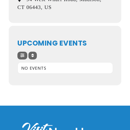
CT 06443, US
UPCOMING EVENTS
NO EVENTS