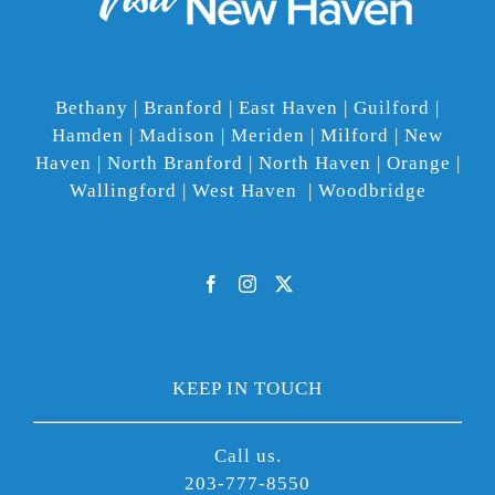
Bethany | Branford | East Haven | Guilford |
Hamden | Madison | Meriden | Milford | New
Haven | North Branford | North Haven | Orange |
Wallingford | West Haven | Woodbridge
KEEP IN TOUCH
Call us.
203-777-8550