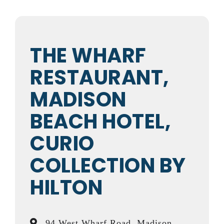
THE WHARF
RESTAURANT,
MADISON
BEACH HOTEL,
CURIO
COLLECTION BY
HILTON
94 West Wharf Road, Madison,