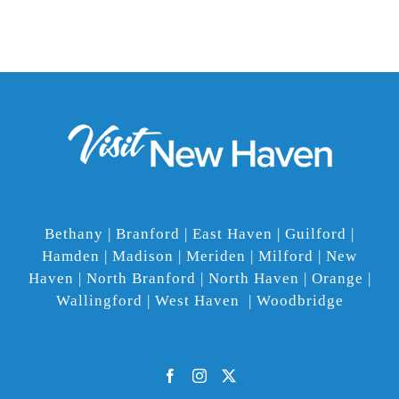
Bethany | Branford | East Haven | Guilford |
Hamden | Madison | Meriden | Milford | New
Haven | North Branford | North Haven | Orange |
Wallingford | West Haven | Woodbridge