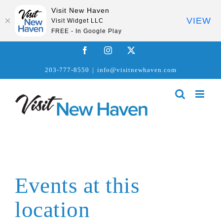
Visit New Haven
VIEW
Visit Widget LLC
FREE - In Google Play
Skip
Facebook
Instagram
X
to
203-777-8550
|
info@visitnewhaven.com
content
Events at this
location