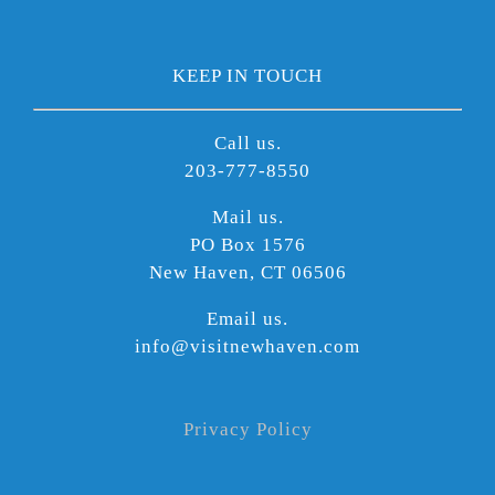
KEEP IN TOUCH
Call us.
203-777-8550
Mail us.
PO Box 1576
New Haven, CT 06506
Email us.
info@visitnewhaven.com
Privacy Policy