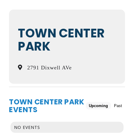
TOWN CENTER
PARK
2791 Dixwell AVe
TOWN CENTER PARK
Upcoming
Past
EVENTS
NO EVENTS