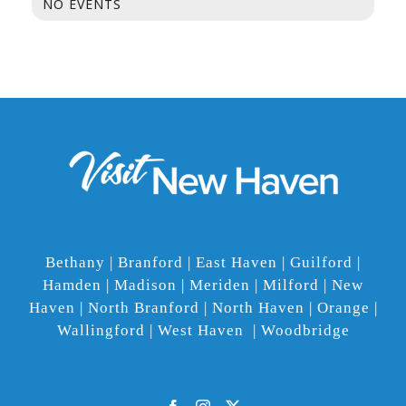
NO EVENTS
Bethany | Branford | East Haven | Guilford |
Hamden | Madison | Meriden | Milford | New
Haven | North Branford | North Haven | Orange |
Wallingford | West Haven | Woodbridge