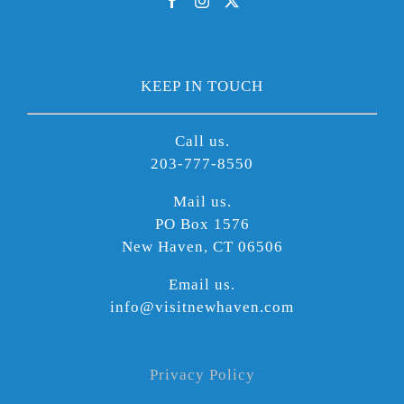
KEEP IN TOUCH
Call us.
203-777-8550
Mail us.
PO Box 1576
New Haven, CT 06506
Email us.
info@visitnewhaven.com
Privacy Policy