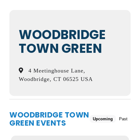
WOODBRIDGE
TOWN GREEN
4 Meetinghouse Lane,
Woodbridge, CT 06525 USA
WOODBRIDGE TOWN
Upcoming
Past
GREEN EVENTS