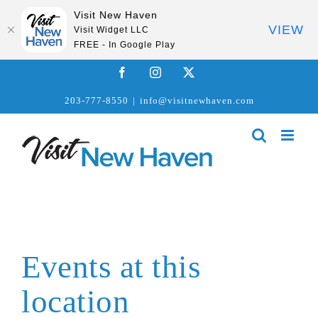
Visit New Haven
VIEW
Visit Widget LLC
FREE - In Google Play
Skip
Facebook
Instagram
X
to
203-777-8550
|
info@visitnewhaven.com
content
Events at this
location