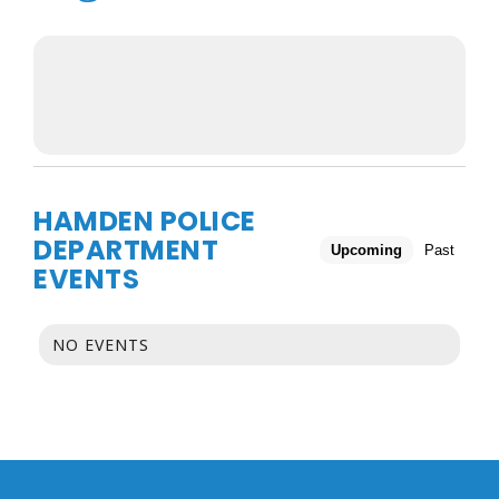
HAMDEN POLICE
DEPARTMENT
Upcoming
Past
EVENTS
NO EVENTS