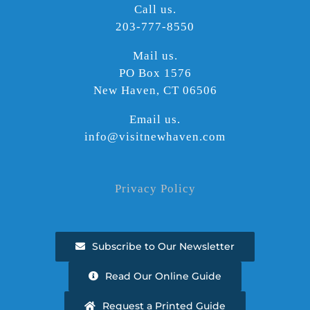
Call us.
203-777-8550
Mail us.
PO Box 1576
New Haven, CT 06506
Email us.
info@visitnewhaven.com
Privacy Policy
Subscribe to Our Newsletter
Read Our Online Guide
Request a Printed Guide