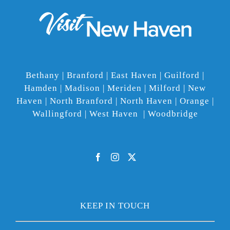
Bethany | Branford | East Haven | Guilford |
Hamden | Madison | Meriden | Milford | New
Haven | North Branford | North Haven | Orange |
Wallingford | West Haven | Woodbridge
KEEP IN TOUCH