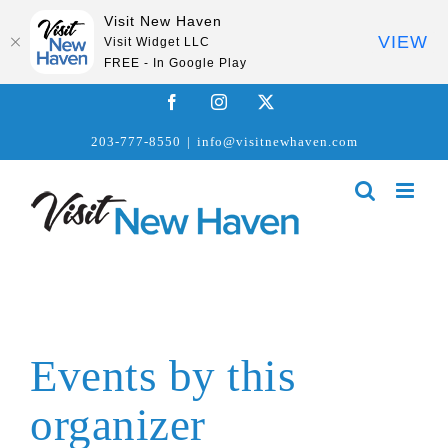
Visit New Haven
VIEW
Visit Widget LLC
FREE - In Google Play
Skip
Facebook
Instagram
X
to
203-777-8550
|
info@visitnewhaven.com
content
Events by this
organizer