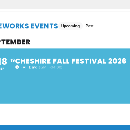
REWORKS EVENTS
Upcoming
Past
PTEMBER
18
CHESHIRE FALL FESTIVAL 2026
19
(All Day)
(GMT-04:00)
SEP