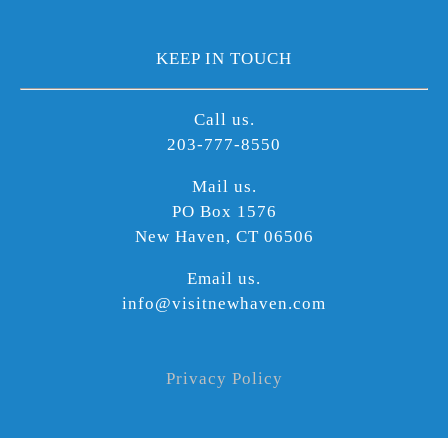
KEEP IN TOUCH
Call us.
203-777-8550
Mail us.
PO Box 1576
New Haven, CT 06506
Email us.
info@visitnewhaven.com
Privacy Policy