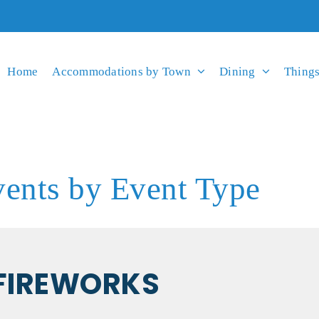
Home
Accommodations by Town
Dining
Things
ents by Event Type
FIREWORKS