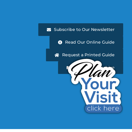
Subscribe to Our Newsletter
Read Our Online Guide
Request a Printed Guide
Newsletter Archive