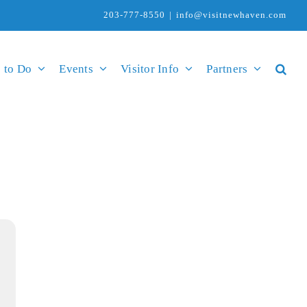
203-777-8550
|
info@visitnewhaven.com
 to Do
Events
Visitor Info
Partners