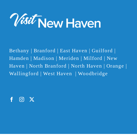
Bethany | Branford | East Haven | Guilford |
Hamden | Madison | Meriden | Milford | New
Haven | North Branford | North Haven | Orange |
Wallingford | West Haven | Woodbridge