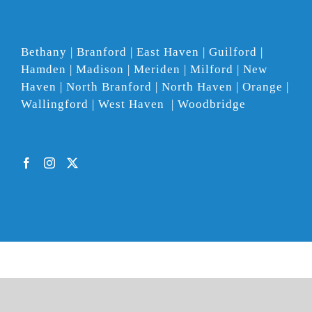
Bethany | Branford | East Haven | Guilford |
Hamden | Madison | Meriden | Milford | New
Haven | North Branford | North Haven | Orange |
Wallingford | West Haven | Woodbridge