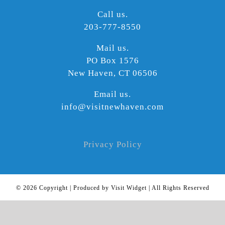
Call us.
203-777-8550
Mail us.
PO Box 1576
New Haven, CT 06506
Email us.
info@visitnewhaven.com
Privacy Policy
©
2026 Copyright | Produced by Visit Widget | All Rights Reserved