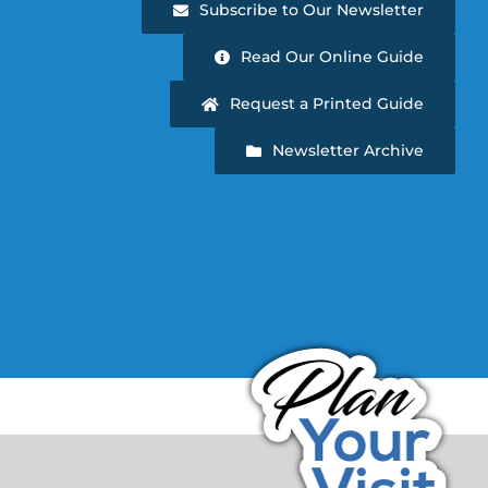
Subscribe to Our Newsletter
Read Our Online Guide
Request a Printed Guide
Newsletter Archive