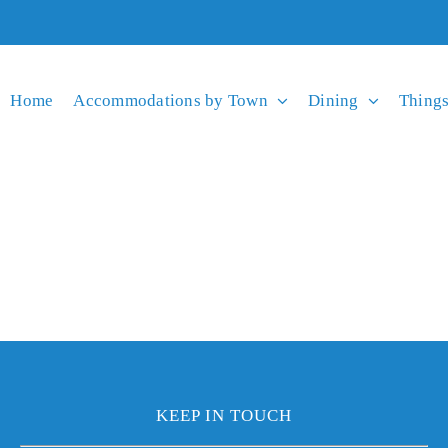
Home
Accommodations by Town
Dining
Things
KEEP IN TOUCH