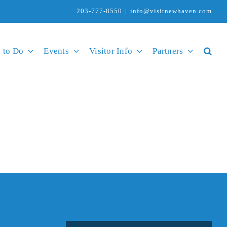
203-777-8550
|
info@visitnewhaven.com
 to Do
Events
Visitor Info
Partners