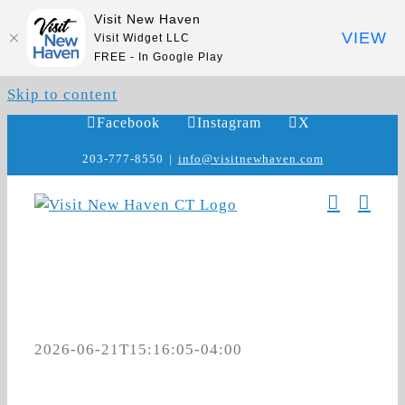
Visit New Haven
VIEW
Visit Widget LLC
FREE - In Google Play
Skip to content
Facebook
Instagram
X
203-777-8550
|
info@visitnewhaven.com
2026-06-21T15:16:05-04:00