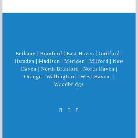
Bethany | Branford | East Haven | Guilford |
Hamden | Madison | Meriden | Milford | New
Haven | North Branford | North Haven |
Orange | Wallingford | West Haven |
Woodbridge