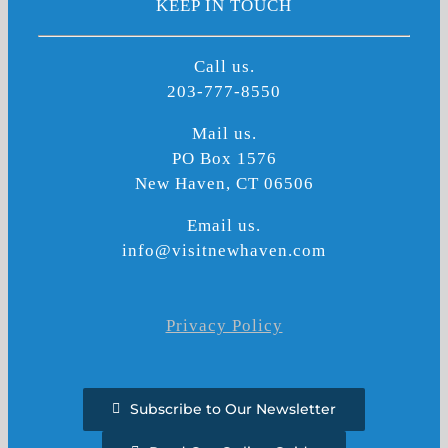
KEEP IN TOUCH
Call us.
203-777-8550
Mail us.
PO Box 1576
New Haven, CT 06506
Email us.
info@visitnewhaven.com
Privacy Policy
Subscribe to Our Newsletter