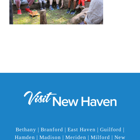
Bethany | Branford | East Haven | Guilford |
Hamden | Madison | Meriden | Milford | New