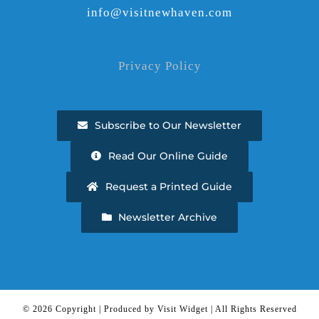
info@visitnewhaven.com
Privacy Policy
Subscribe to Our Newsletter
Read Our Online Guide
Request a Printed Guide
Newsletter Archive
©
2026 Copyright | Produced by Visit Widget | All Rights Reserved