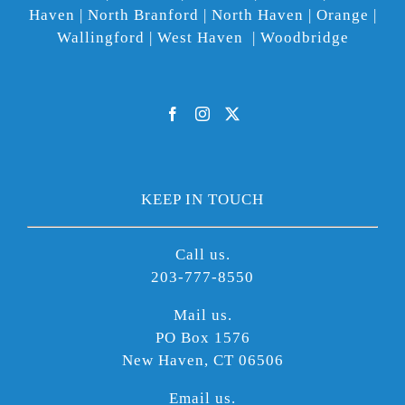
Haven | North Branford | North Haven | Orange |
Wallingford | West Haven | Woodbridge
KEEP IN TOUCH
Call us.
203-777-8550
Mail us.
PO Box 1576
New Haven, CT 06506
Email us.