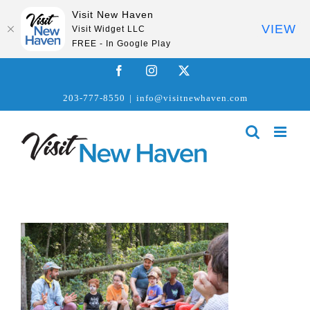
Visit New Haven
VIEW
Visit Widget LLC
FREE - In Google Play
Skip
Facebook
Instagram
X
to
203-777-8550
|
info@visitnewhaven.com
content