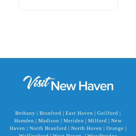
Bethany | Branford | East Haven | Guilford |
Hamden | Madison | Meriden | Milford | New
Haven | North Branford | North Haven | Orange |
Wallingford | West Haven | Woodbridge