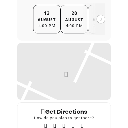
13
20
27
AUGUST
AUGUST
AUGUST
SE
4:00 PM
4:00 PM
4:00 PM
4
Get Directions
How do you plan to get there?