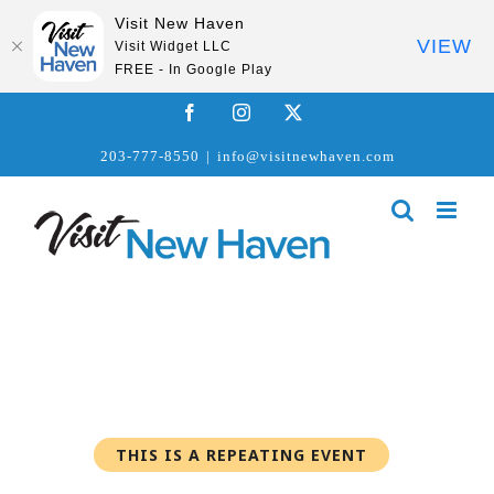
Visit New Haven
VIEW
Visit Widget LLC
FREE - In Google Play
Skip
Facebook
Instagram
X
to
203-777-8550
|
info@visitnewhaven.com
content
THIS IS A REPEATING EVENT