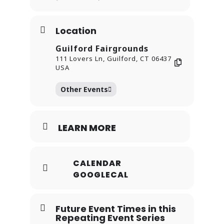
shine.
Location
Guilford Fairgrounds
111 Lovers Ln, Guilford, CT 06437
USA
Other Events
LEARN MORE
CALENDAR
GOOGLECAL
Future Event Times in this
Repeating Event Series