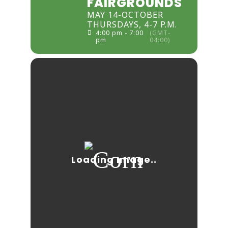
FAIRGROUNDS
MAY 14-OCTOBER
THURSDAYS, 4-7 P.M.
4:00 pm - 7:00
(GMT-
pm
04:00)