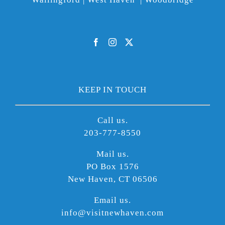
KEEP IN TOUCH
Call us.
203-777-8550
Mail us.
PO Box 1576
New Haven, CT 06506
Email us.
info@visitnewhaven.com