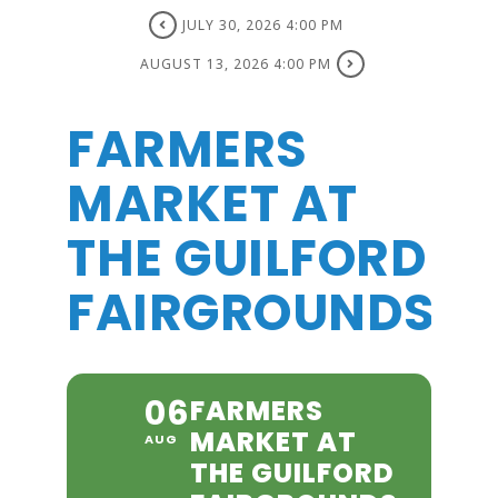
JULY 30, 2026 4:00 PM
AUGUST 13, 2026 4:00 PM
FARMERS
MARKET AT
THE GUILFORD
FAIRGROUNDS
06
FARMERS
MARKET AT
AUG
THE GUILFORD