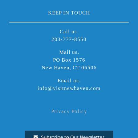
KEEP IN TOUCH
Call us.
203-777-8550
Mail us.
PO Box 1576
New Haven, CT 06506
Email us.
info@visitnewhaven.com
Privacy Policy
Subscribe to Our Newsletter