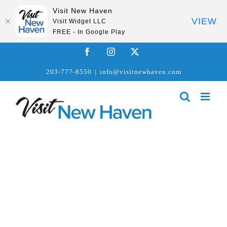
Visit New Haven
VIEW
Visit Widget LLC
FREE - In Google Play
Skip
Facebook
Instagram
X
to
203-777-8550
|
info@visitnewhaven.com
content