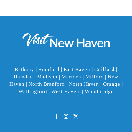
Bethany | Branford | East Haven | Guilford |
Hamden | Madison | Meriden | Milford | New
Haven | North Branford | North Haven | Orange |
Wallingford | West Haven | Woodbridge