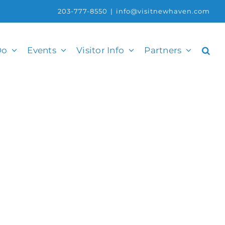
203-777-8550
|
info@visitnewhaven.com
Do
Events
Visitor Info
Partners