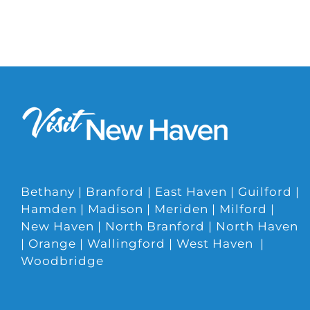
Bethany | Branford | East Haven | Guilford |
Hamden | Madison | Meriden | Milford |
New Haven | North Branford | North Haven
| Orange | Wallingford | West Haven |
Woodbridge