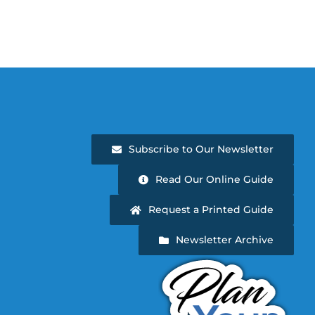
Subscribe to Our Newsletter
Read Our Online Guide
Request a Printed Guide
Newsletter Archive