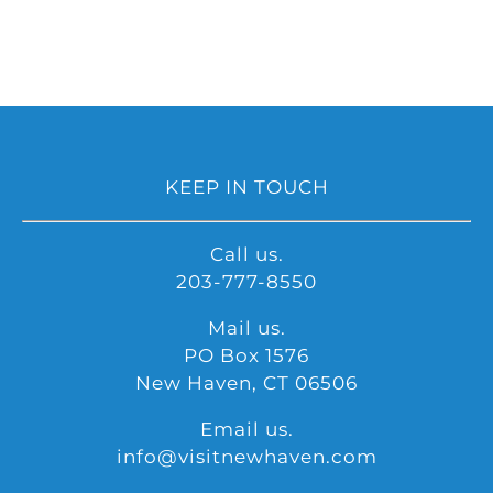
KEEP IN TOUCH
Call us.
203-777-8550
Mail us.
PO Box 1576
New Haven, CT 06506
Email us.
info@visitnewhaven.com