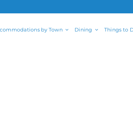
commodations by Town
Dining
Things to 