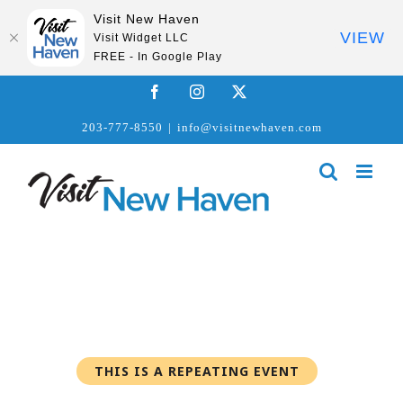
Visit New Haven
VIEW
Visit Widget LLC
FREE - In Google Play
Skip
Facebook
Instagram
X
to
203-777-8550
|
info@visitnewhaven.com
content
THIS IS A REPEATING EVENT