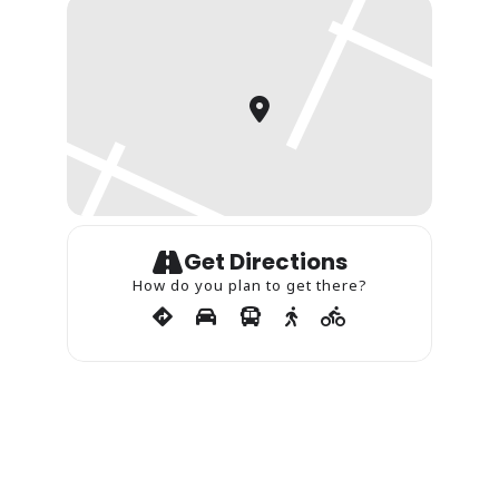
Get Directions
How do you plan to get there?