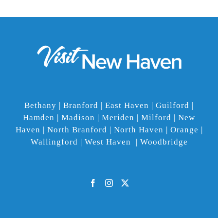
Bethany | Branford | East Haven | Guilford |
Hamden | Madison | Meriden | Milford | New
Haven | North Branford | North Haven | Orange |
Wallingford | West Haven | Woodbridge