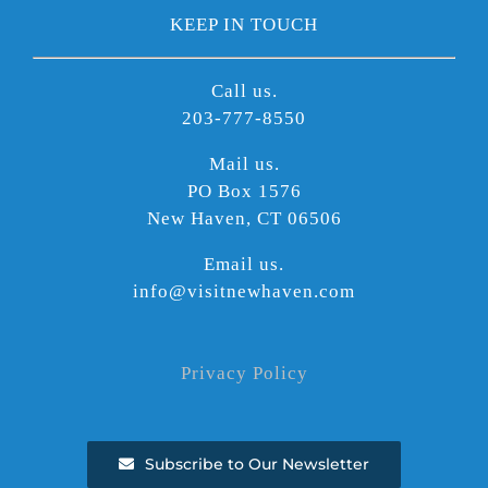
KEEP IN TOUCH
Call us.
203-777-8550
Mail us.
PO Box 1576
New Haven, CT 06506
Email us.
info@visitnewhaven.com
Privacy Policy
Subscribe to Our Newsletter