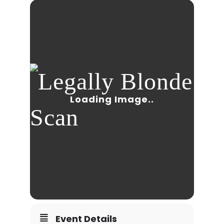
Event Details