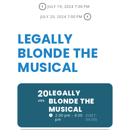
JULY 19, 2024 7:00 PM
JULY 20, 2024 7:00 PM
LEGALLY
BLONDE THE
MUSICAL
20
LEGALLY
BLONDE THE
JUL
MUSICAL
2:00 pm - 4:30
(GMT-
pm
04:00)