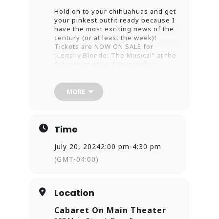
Hold on to your chihuahuas and get
your pinkest outfit ready because I
have the most exciting news of the
century (or at least the week)!
Tickets are NOW ON SALE for
“Legally Blonde: The Musical” at the
Cabaret on Main Theater!
Get ready to bend and snap your
MORE
way to the best night ever!
This
isn’t just any musical—it’s a
fabulously pink, glitter-covered
extravaganza that’ll make you want
Time
to channel your inner Elle Woods
and conquer the world (or at least
July 20, 2024
2:00 pm
-
4:30 pm
the courtroom).
(GMT-04:00)
Expect a night filled with more
laughs than a TikTok binge, more
drama than a season finale of your
Location
favorite reality show, and enough
pink to make Barbie jealous.
Cabaret On Main Theater
Whether you’re a hardcore fan of