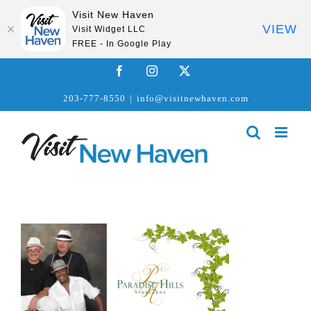
Visit New Haven
VIEW
Visit Widget LLC
FREE - In Google Play
Skip
Facebook
Instagram
X
to
203-777-8550
|
info@visitnewhaven.com
content