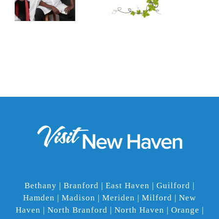
Bethany | Branford | East Haven | Guilford |
Hamden | Madison | Meriden | Milford | New
Haven | North Branford | North Haven | Orange |