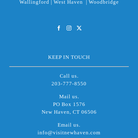
Wallingford | West Haven | Woodbridge
KEEP IN TOUCH
Call us.
203-777-8550
Mail us.
PO Box 1576
New Haven, CT 06506
Email us.
info@visitnewhaven.com