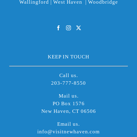
Wallingford | West Haven | Woodbridge
KEEP IN TOUCH
Call us.
203-777-8550
Mail us.
PO Box 1576
New Haven, CT 06506
Email us.
info@visitnewhaven.com