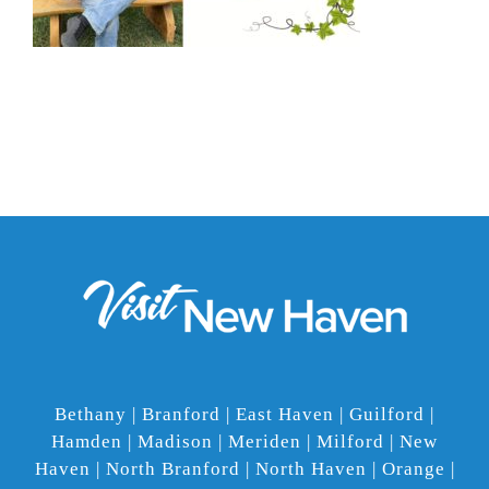
Bethany | Branford | East Haven | Guilford |
Hamden | Madison | Meriden | Milford | New
Haven | North Branford | North Haven | Orange |