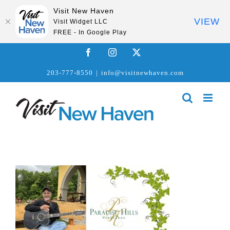
Visit New Haven
VIEW
Visit Widget LLC
FREE - In Google Play
Skip
Facebook
Instagram
X
to
203-777-8550
|
info@visitnewhaven.com
content