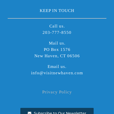
KEEP IN TOUCH
Call us.
203-777-8550
Mail us.
PO Box 1576
New Haven, CT 06506
Email us.
info@visitnewhaven.com
Privacy Policy
Subscribe to Our Newsletter