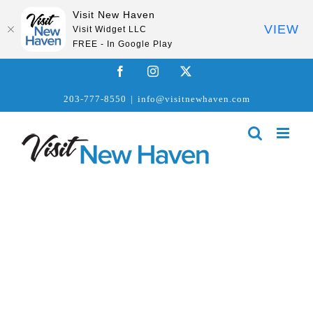
Visit New Haven
VIEW
Visit Widget LLC
FREE - In Google Play
Skip
Facebook
Instagram
X
to
203-777-8550
|
info@visitnewhaven.com
content