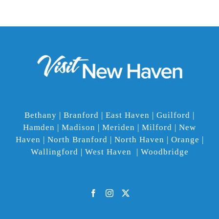
Bethany | Branford | East Haven | Guilford |
Hamden | Madison | Meriden | Milford | New
Haven | North Branford | North Haven | Orange |
Wallingford | West Haven | Woodbridge