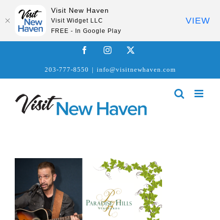
Visit New Haven
VIEW
Visit Widget LLC
FREE - In Google Play
Skip
Facebook
Instagram
X
to
203-777-8550
|
info@visitnewhaven.com
content