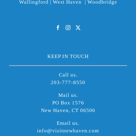
Wallingford | West Haven | Woodbridge
KEEP IN TOUCH
Call us.
203-777-8550
Mail us.
PO Box 1576
New Haven, CT 06506
Email us.
info@visitnewhaven.com