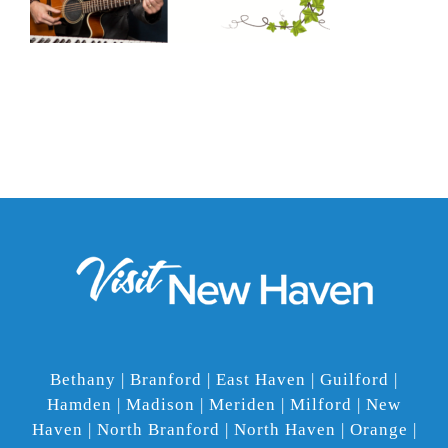
Bethany | Branford | East Haven | Guilford |
Hamden | Madison | Meriden | Milford | New
Haven | North Branford | North Haven | Orange |