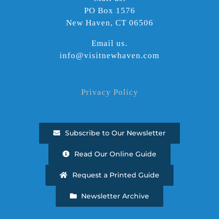
PO Box 1576
New Haven, CT 06506
Email us.
info@visitnewhaven.com
Privacy Policy
Subscribe to Our Newsletter
Read Our Online Guide
Request a Printed Guide
Newsletter Archive