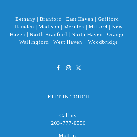
Bethany | Branford | East Haven | Guilford |
Hamden | Madison | Meriden | Milford | New
Haven | North Branford | North Haven | Orange |
Wallingford | West Haven | Woodbridge
KEEP IN TOUCH
Call us.
203-777-8550
Mail us.