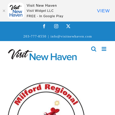
Visit New Haven
VIEW
Visit Widget LLC
FREE - In Google Play
Skip
Facebook
Instagram
X
to
203-777-8550
|
info@visitnewhaven.com
content