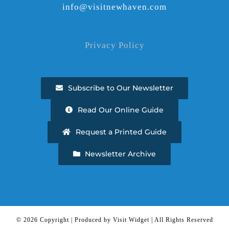
info@visitnewhaven.com
Privacy Policy
Subscribe to Our Newsletter
Read Our Online Guide
Request a Printed Guide
Newsletter Archive
©
2026 Copyright | Produced by Visit Widget | All Rights Reserved