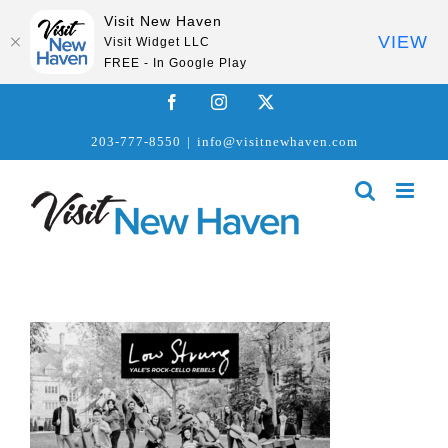
Visit New Haven
VIEW
Visit Widget LLC
FREE - In Google Play
Skip
Facebook
Instagram
X
to
203-777-8550
|
info@visitnewhaven.com
content