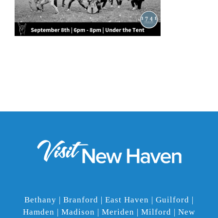
Bethany | Branford | East Haven | Guilford |
Hamden | Madison | Meriden | Milford | New