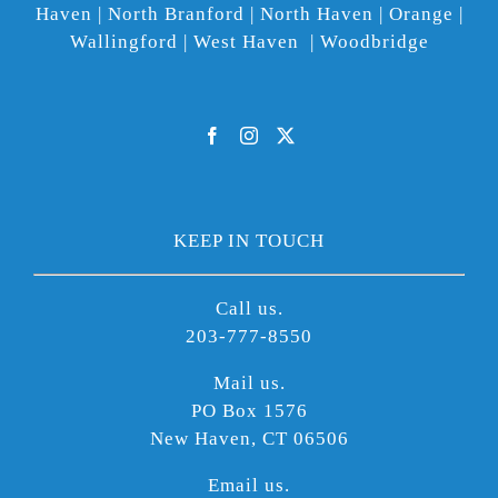
Haven | North Branford | North Haven | Orange |
Wallingford | West Haven | Woodbridge
KEEP IN TOUCH
Call us.
203-777-8550
Mail us.
PO Box 1576
New Haven, CT 06506
Email us.