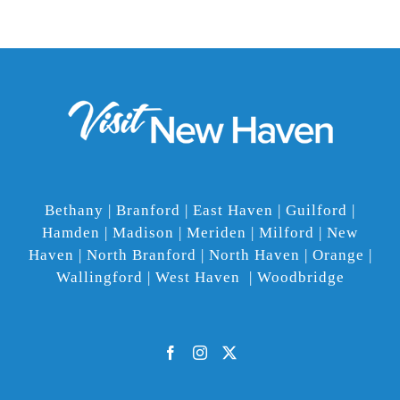
Bethany | Branford | East Haven | Guilford |
Hamden | Madison | Meriden | Milford | New
Haven | North Branford | North Haven | Orange |
Wallingford | West Haven | Woodbridge