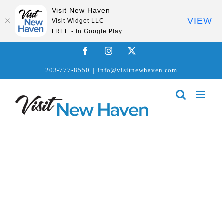
Visit New Haven
VIEW
Visit Widget LLC
FREE - In Google Play
Skip
Facebook
Instagram
X
to
203-777-8550
|
info@visitnewhaven.com
content