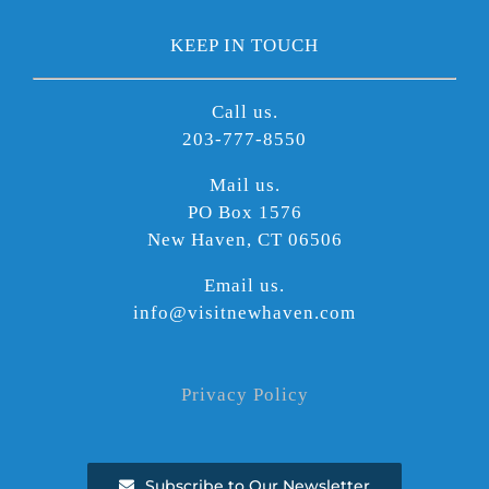
KEEP IN TOUCH
Call us.
203-777-8550
Mail us.
PO Box 1576
New Haven, CT 06506
Email us.
info@visitnewhaven.com
Privacy Policy
Subscribe to Our Newsletter