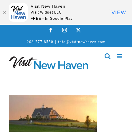
Visit New Haven
VIEW
Visit Widget LLC
FREE - In Google Play
Skip
Facebook
Instagram
X
to
203-777-8550
|
info@visitnewhaven.com
content