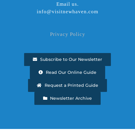
Email us.
info@visitnewhaven.com
Privacy Policy
Subscribe to Our Newsletter
Read Our Online Guide
Request a Printed Guide
Newsletter Archive