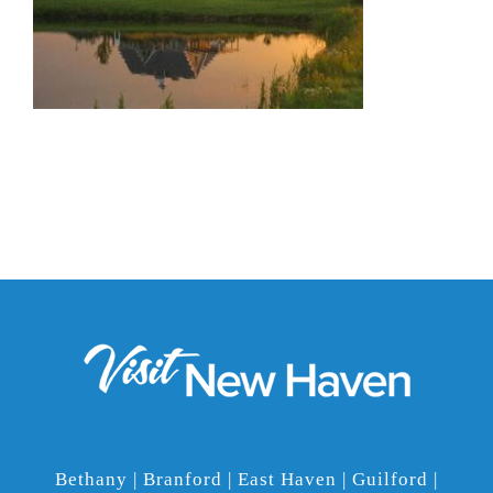
Bethany | Branford | East Haven | Guilford |