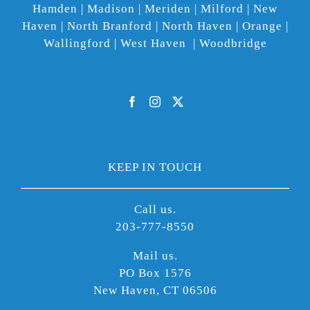
Hamden | Madison | Meriden | Milford | New
Haven | North Branford | North Haven | Orange |
Wallingford | West Haven | Woodbridge
KEEP IN TOUCH
Call us.
203-777-8550
Mail us.
PO Box 1576
New Haven, CT 06506