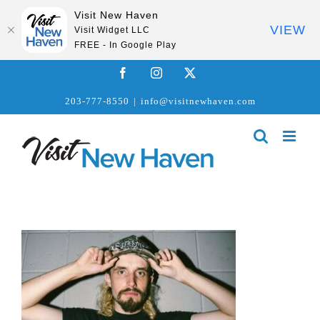
Visit New Haven
VIEW
Visit Widget LLC
FREE - In Google Play
Skip
Facebook
Instagram
X
to
203-777-8550
|
info@visitnewhaven.com
content