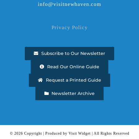
info@visitnewhaven.com
Privacy Policy
Subscribe to Our Newsletter
Read Our Online Guide
Request a Printed Guide
Newsletter Archive
©
2026 Copyright | Produced by Visit Widget | All Rights Reserved