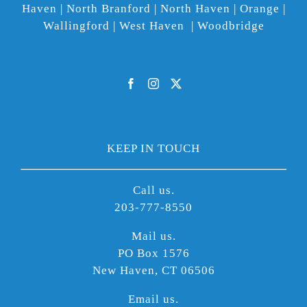
Haven | North Branford | North Haven | Orange |
Wallingford | West Haven | Woodbridge
KEEP IN TOUCH
Call us.
203-777-8550
Mail us.
PO Box 1576
New Haven, CT 06506
Email us.