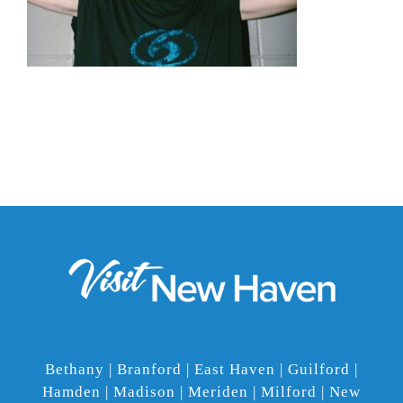
Bethany | Branford | East Haven | Guilford |
Hamden | Madison | Meriden | Milford | New