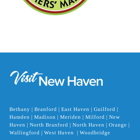
Bethany | Branford | East Haven | Guilford |
Hamden | Madison | Meriden | Milford | New
Haven | North Branford | North Haven | Orange |
Wallingford | West Haven | Woodbridge