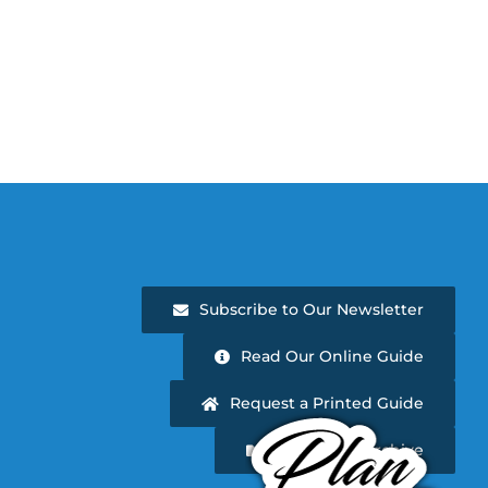
Subscribe to Our Newsletter
Read Our Online Guide
Request a Printed Guide
Newsletter Archive