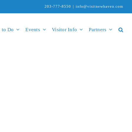
203-777-8550
|
info@visitnewhaven.com
 to Do
Events
Visitor Info
Partners