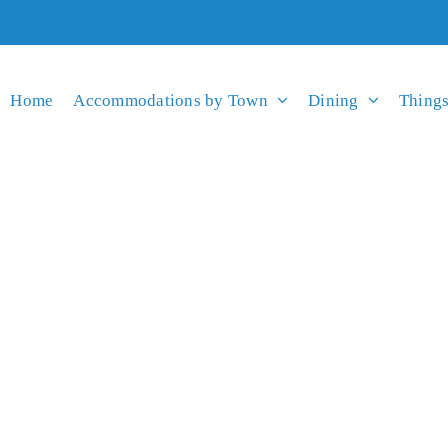
Home
Accommodations by Town
Dining
Things