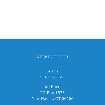
KEEP IN TOUCH
Call us.
203-777-8550
Mail us.
PO Box 1576
New Haven, CT 06506