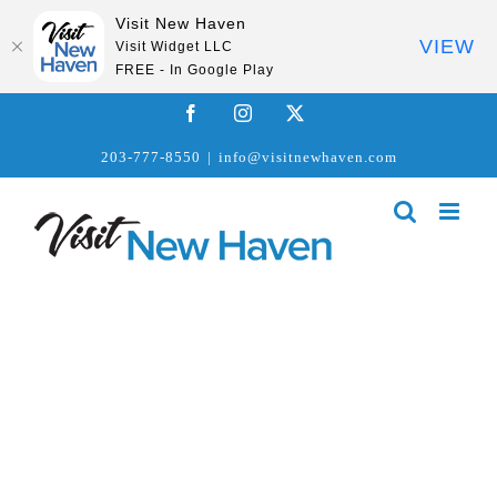
Visit New Haven
VIEW
Visit Widget LLC
FREE - In Google Play
Skip
Facebook
Instagram
X
to
203-777-8550
|
info@visitnewhaven.com
content