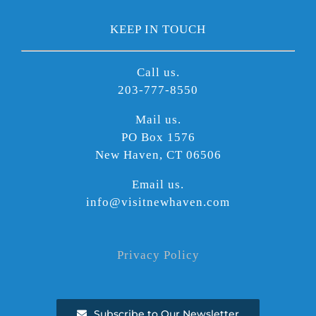
KEEP IN TOUCH
Call us.
203-777-8550
Mail us.
PO Box 1576
New Haven, CT 06506
Email us.
info@visitnewhaven.com
Privacy Policy
Subscribe to Our Newsletter