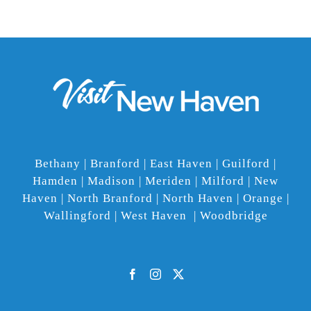
Bethany | Branford | East Haven | Guilford |
Hamden | Madison | Meriden | Milford | New
Haven | North Branford | North Haven | Orange |
Wallingford | West Haven | Woodbridge