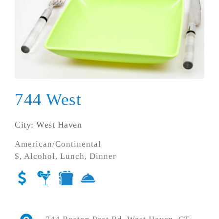
744 West
City: West Haven
American/Continental
$, Alcohol, Lunch, Dinner