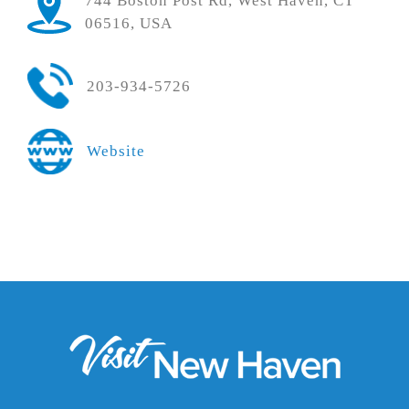
744 Boston Post Rd, West Haven, CT
06516, USA
203-934-5726
Website