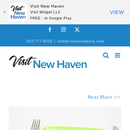
Visit New Haven
VIEW
Visit Widget LLC
FREE - In Google Play
Skip
Facebook
Instagram
X
to
203-777-8550
|
info@visitnewhaven.com
content
Next Place >>