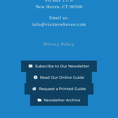
PO Box 1576
New Haven, CT 06506
Email us.
info@visitnewhaven.com
Privacy Policy
Subscribe to Our Newsletter
Read Our Online Guide
Request a Printed Guide
Newsletter Archive