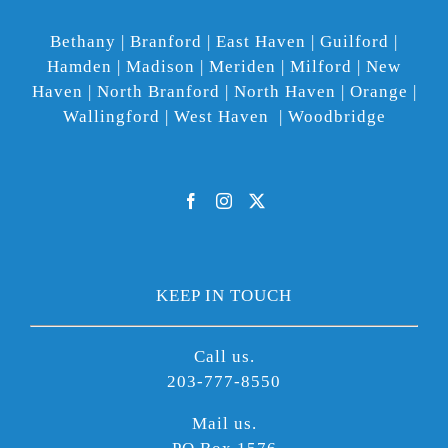
Bethany | Branford | East Haven | Guilford |
Hamden | Madison | Meriden | Milford | New
Haven | North Branford | North Haven | Orange |
Wallingford | West Haven | Woodbridge
KEEP IN TOUCH
Call us.
203-777-8550
Mail us.