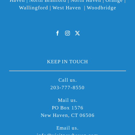
Haven | North Branford | North Haven | Orange |
Wallingford | West Haven | Woodbridge
KEEP IN TOUCH
Call us.
203-777-8550
Mail us.
PO Box 1576
New Haven, CT 06506
Email us.