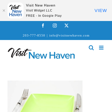
Visit New Haven
VIEW
Visit Widget LLC
FREE - In Google Play
Skip
Facebook
Instagram
X
to
203-777-8550
|
info@visitnewhaven.com
content