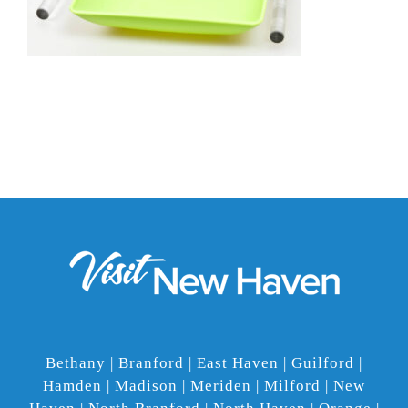
Bethany | Branford | East Haven | Guilford |
Hamden | Madison | Meriden | Milford | New