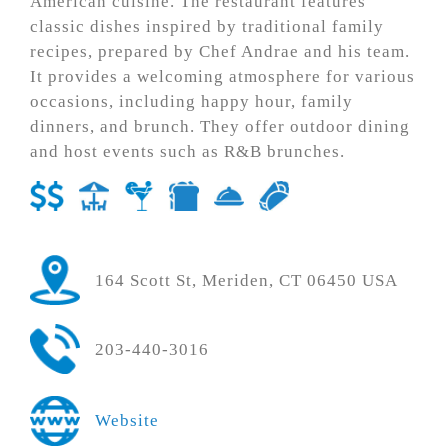
American cuisine. The restaurant features
classic dishes inspired by traditional family
recipes, prepared by Chef Andrae and his team.
It provides a welcoming atmosphere for various
occasions, including happy hour, family
dinners, and brunch. They offer outdoor dining
and host events such as R&B brunches.
164 Scott St, Meriden, CT 06450 USA
203-440-3016
Website