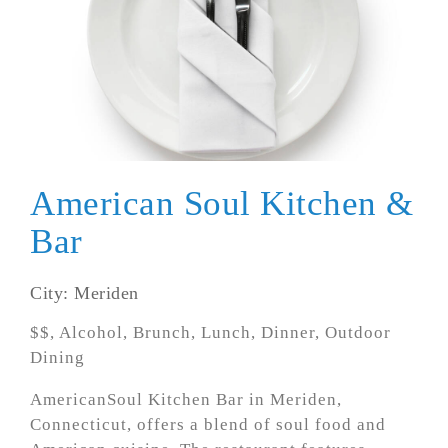
American Soul Kitchen &
Bar
City: Meriden
$$, Alcohol, Brunch, Lunch, Dinner, Outdoor
Dining
AmericanSoul Kitchen Bar in Meriden,
Connecticut, offers a blend of soul food and