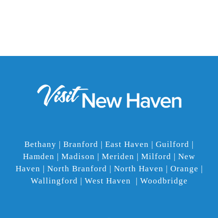
Bethany | Branford | East Haven | Guilford |
Hamden | Madison | Meriden | Milford | New
Haven | North Branford | North Haven | Orange |
Wallingford | West Haven | Woodbridge