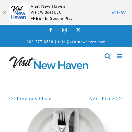
Visit New Haven
VIEW
Visit Widget LLC
FREE - In Google Play
Skip
Facebook
Instagram
X
to
203-777-8550
|
info@visitnewhaven.com
content
<< Previous Place
Next Place >>