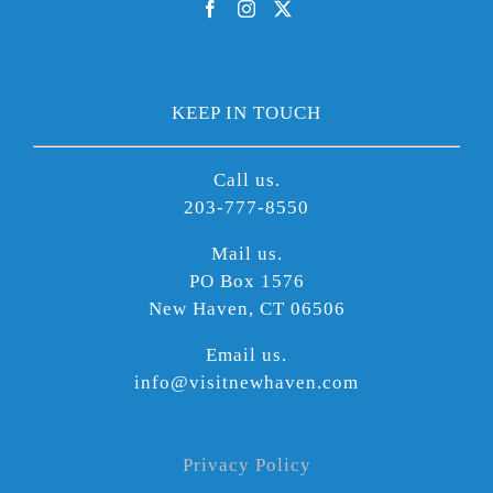
KEEP IN TOUCH
Call us.
203-777-8550
Mail us.
PO Box 1576
New Haven, CT 06506
Email us.
info@visitnewhaven.com
Privacy Policy