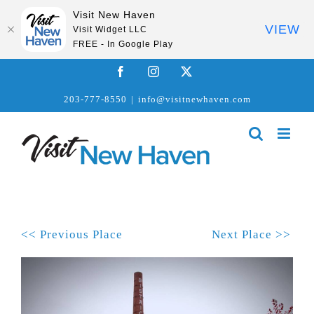
Visit New Haven
VIEW
Visit Widget LLC
FREE - In Google Play
Skip
Facebook
Instagram
X
to
203-777-8550
|
info@visitnewhaven.com
content
<< Previous Place
Next Place >>