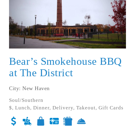
Bear’s Smokehouse BBQ
at The District
City: New Haven
Soul/Southern
$, Lunch, Dinner, Delivery, Takeout, Gift Cards