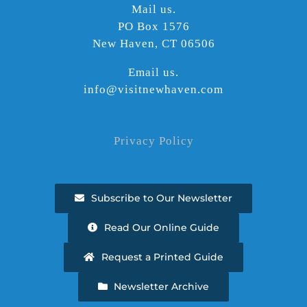
Mail us.
PO Box 1576
New Haven, CT 06506
Email us.
info@visitnewhaven.com
Privacy Policy
Subscribe to Our Newsletter
Read Our Online Guide
Request a Printed Guide
Newsletter Archive