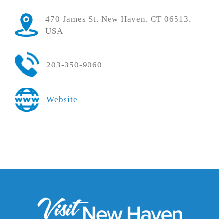
470 James St, New Haven, CT 06513,
USA
203-350-9060
Website