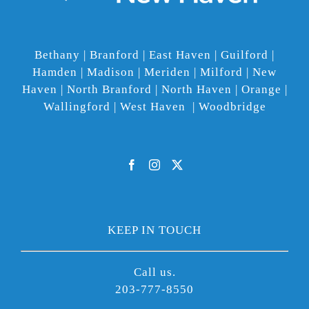
Bethany | Branford | East Haven | Guilford |
Hamden | Madison | Meriden | Milford | New
Haven | North Branford | North Haven | Orange |
Wallingford | West Haven | Woodbridge
KEEP IN TOUCH
Call us.
203-777-8550