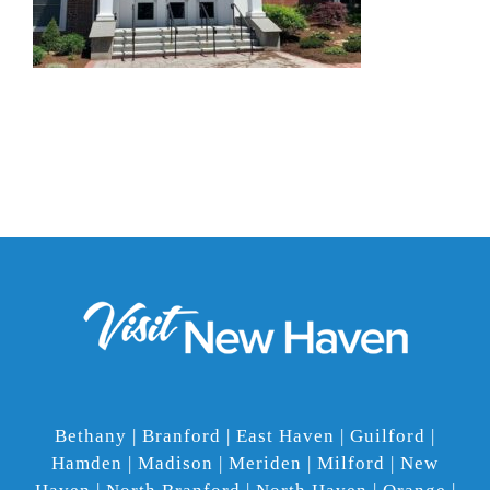
Bethany | Branford | East Haven | Guilford |
Hamden | Madison | Meriden | Milford | New