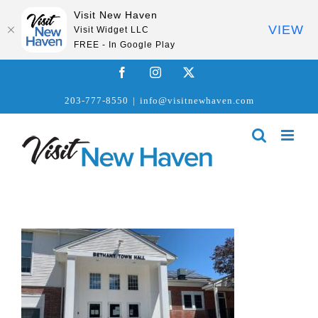
Visit New Haven
VIEW
Visit Widget LLC
FREE - In Google Play
Skip
Facebook
Instagram
X
to
203-777-8550
|
info@visitnewhaven.com
content