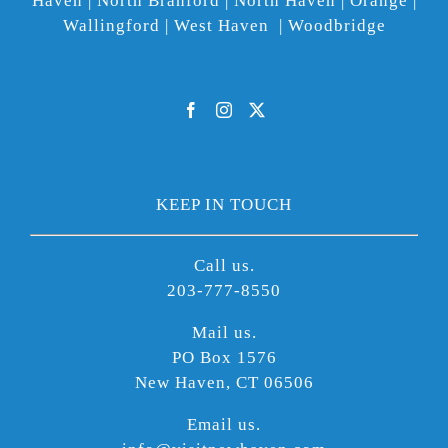
Haven | North Branford | North Haven | Orange |
Wallingford | West Haven | Woodbridge
KEEP IN TOUCH
Call us.
203-777-8550
Mail us.
PO Box 1576
New Haven, CT 06506
Email us.