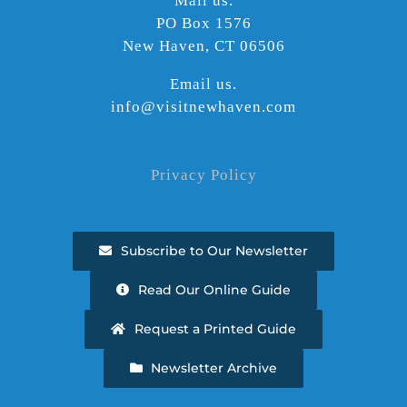
Mail us.
PO Box 1576
New Haven, CT 06506
Email us.
info@visitnewhaven.com
Privacy Policy
Subscribe to Our Newsletter
Read Our Online Guide
Request a Printed Guide
Newsletter Archive