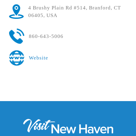
4 Brushy Plain Rd #514, Branford, CT
06405, USA
860-643-5006
Website