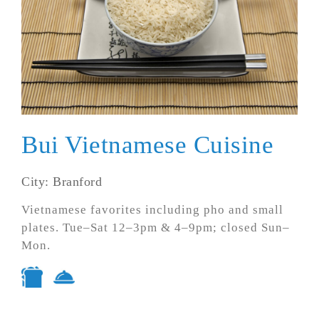
Bui Vietnamese Cuisine
City: Branford
Vietnamese favorites including pho and small
plates. Tue–Sat 12–3pm & 4–9pm; closed Sun–
Mon.