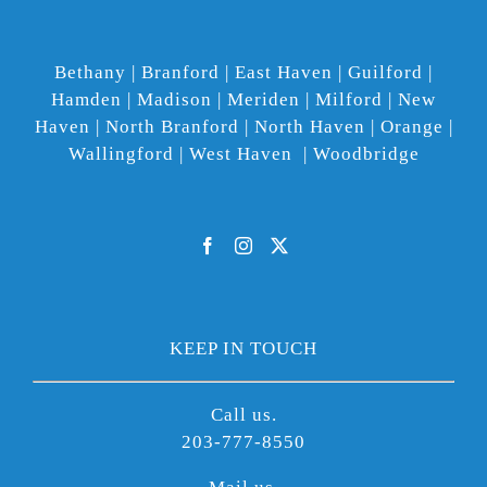
Bethany | Branford | East Haven | Guilford |
Hamden | Madison | Meriden | Milford | New
Haven | North Branford | North Haven | Orange |
Wallingford | West Haven | Woodbridge
KEEP IN TOUCH
Call us.
203-777-8550