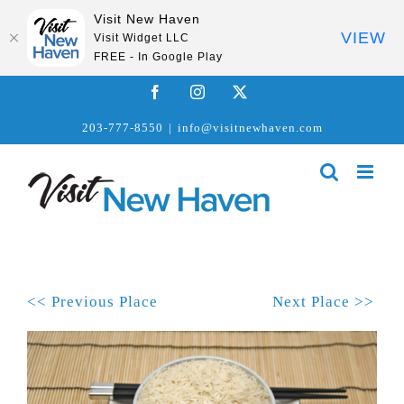
Visit New Haven
VIEW
Visit Widget LLC
FREE - In Google Play
Skip
Facebook
Instagram
X
to
203-777-8550
|
info@visitnewhaven.com
content
<< Previous Place
Next Place >>