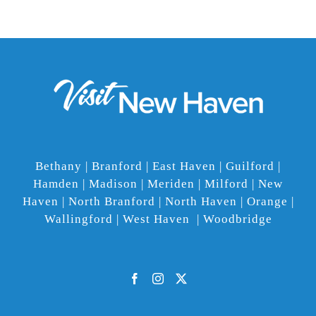
Bethany | Branford | East Haven | Guilford |
Hamden | Madison | Meriden | Milford | New
Haven | North Branford | North Haven | Orange |
Wallingford | West Haven | Woodbridge