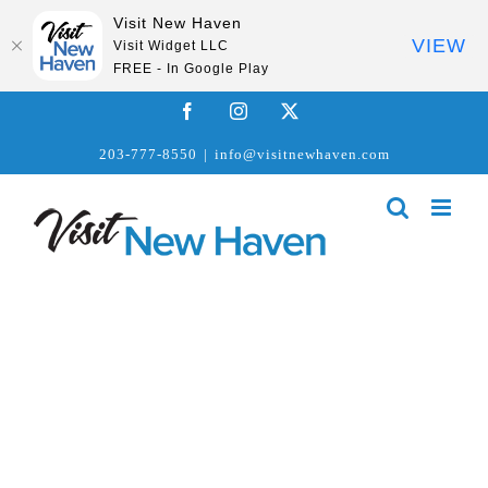
Visit New Haven
VIEW
Visit Widget LLC
FREE - In Google Play
Skip
Facebook
Instagram
X
to
203-777-8550
|
info@visitnewhaven.com
content