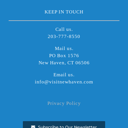
KEEP IN TOUCH
Call us.
203-777-8550
Mail us.
PO Box 1576
New Haven, CT 06506
Email us.
info@visitnewhaven.com
Privacy Policy
Subscribe to Our Newsletter