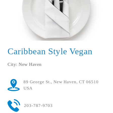
Caribbean Style Vegan
City: New Haven
89 George St., New Haven, CT 06510
USA
203-787-9703