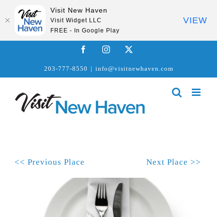
Visit New Haven
VIEW
Visit Widget LLC
FREE - In Google Play
Skip
Facebook
Instagram
X
to
203-777-8550
|
info@visitnewhaven.com
content
<< Previous Place
Next Place >>