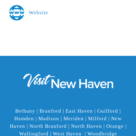
Website
Bethany | Branford | East Haven | Guilford |
Hamden | Madison | Meriden | Milford | New
Haven | North Branford | North Haven | Orange |
Wallingford | West Haven | Woodbridge