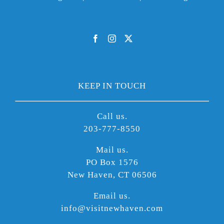
KEEP IN TOUCH
Call us.
203-777-8550
Mail us.
PO Box 1576
New Haven, CT 06506
Email us.
info@visitnewhaven.com