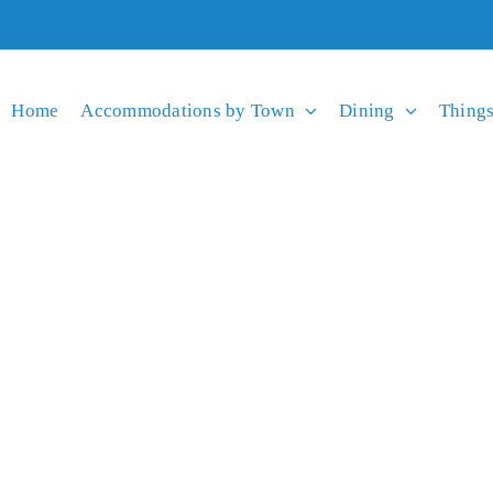
Home
Accommodations by Town
Dining
Things