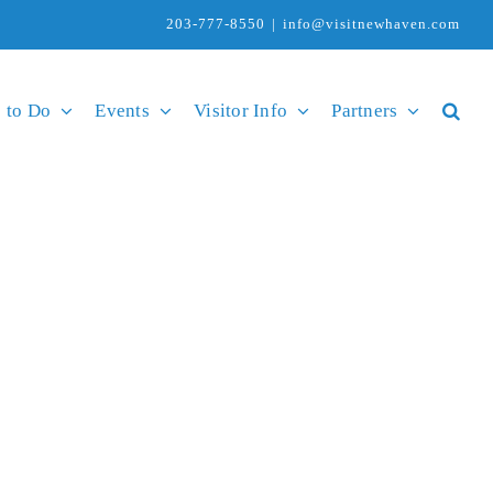
203-777-8550
|
info@visitnewhaven.com
 to Do
Events
Visitor Info
Partners