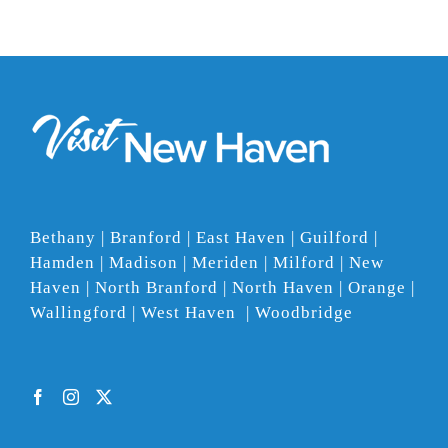
Bethany | Branford | East Haven | Guilford |
Hamden | Madison | Meriden | Milford | New
Haven | North Branford | North Haven | Orange |
Wallingford | West Haven | Woodbridge