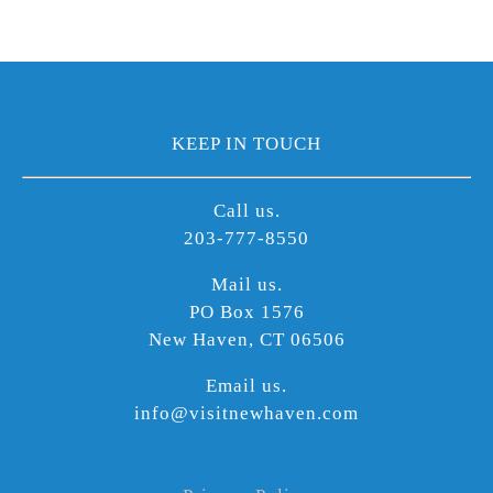
KEEP IN TOUCH
Call us.
203-777-8550
Mail us.
PO Box 1576
New Haven, CT 06506
Email us.
info@visitnewhaven.com