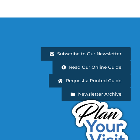
Subscribe to Our Newsletter
Read Our Online Guide
Request a Printed Guide
Newsletter Archive