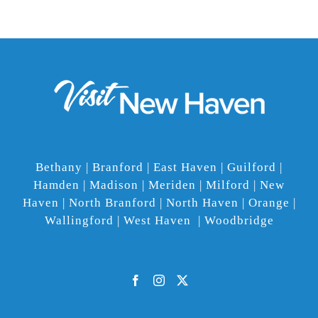
Bethany | Branford | East Haven | Guilford |
Hamden | Madison | Meriden | Milford | New
Haven | North Branford | North Haven | Orange |
Wallingford | West Haven | Woodbridge