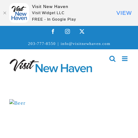
Visit New Haven
VIEW
Visit Widget LLC
FREE - In Google Play
Skip
Facebook
Instagram
X
to
203-777-8550
|
info@visitnewhaven.com
content