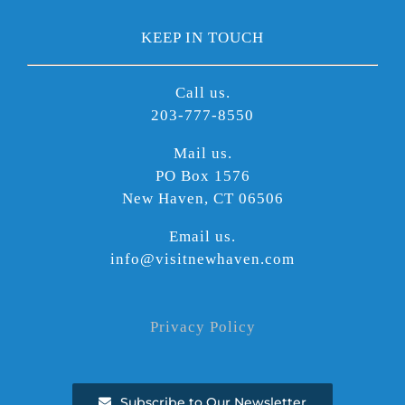
KEEP IN TOUCH
Call us.
203-777-8550
Mail us.
PO Box 1576
New Haven, CT 06506
Email us.
info@visitnewhaven.com
Privacy Policy
Subscribe to Our Newsletter